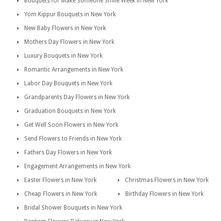
Bouquets for Make Someone Smile Week in New York
Yom Kippur Bouquets in New York
New Baby Flowers in New York
Mothers Day Flowers in New York
Luxury Bouquets in New York
Romantic Arrangements in New York
Labor Day Bouquets in New York
Grandparents Day Flowers in New York
Graduation Bouquets in New York
Get Well Soon Flowers in New York
Send Flowers to Friends in New York
Fathers Day Flowers in New York
Engagement Arrangements in New York
Easter Flowers in New York
Christmas Flowers in New York
Cheap Flowers in New York
Birthday Flowers in New York
Bridal Shower Bouquets in New York