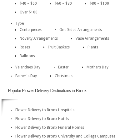
$40 – $60
$60 – $80
$80 – $100
Over $100
Type
Centerpieces
One Sided Arrangements
Novelty Arrangements
Vase Arrangements
Roses
Fruit Baskets
Plants
Balloons
Valentines Day
Easter
Mothers Day
Father's Day
Christmas
Popular Flower Delivery Destinations in Bronx
Flower Delivery to Bronx Hospitals
Flower Delivery to Bronx Hotels
Flower Delivery to Bronx Funeral Homes
Flower Delivery to Bronx University and College Campuses