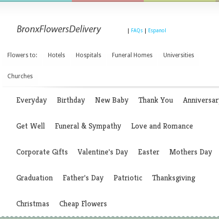
|
FAQs
|
Espanol
Flowers to:
Hotels
Hospitals
Funeral Homes
Universities
Churches
Everyday
Birthday
New Baby
Thank You
Anniversar
Get Well
Funeral & Sympathy
Love and Romance
Corporate Gifts
Valentine's Day
Easter
Mothers Day
Graduation
Father's Day
Patriotic
Thanksgiving
Christmas
Cheap Flowers