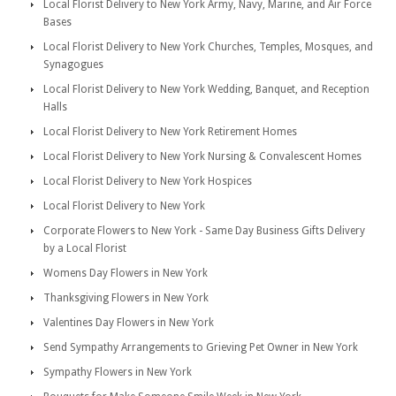
Local Florist Delivery to New York Army, Navy, Marine, and Air Force
Bases
Local Florist Delivery to New York Churches, Temples, Mosques, and
Synagogues
Local Florist Delivery to New York Wedding, Banquet, and Reception
Halls
Local Florist Delivery to New York Retirement Homes
Local Florist Delivery to New York Nursing & Convalescent Homes
Local Florist Delivery to New York Hospices
Local Florist Delivery to New York
Corporate Flowers to New York - Same Day Business Gifts Delivery
by a Local Florist
Womens Day Flowers in New York
Thanksgiving Flowers in New York
Valentines Day Flowers in New York
Send Sympathy Arrangements to Grieving Pet Owner in New York
Sympathy Flowers in New York