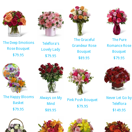
The Graceful
The Pure
The Deep Emotions
Teleflora's
Grandeur Rose
Romance Rose
Rose Bouquet
Lovely Lady
Bouquet
Bouquet
$79.95
$79.95
$89.95
$79.95
The Happy Blooms
Always on My
Never Let Go by
Pink Posh Bouquet
Basket
Mind
Teleflora
$79.95
$79.95
$89.95
$149.95