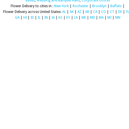
Bases
,
Wedding and Banquet Halls
,
Corporate Offices
Flower Delivery to cities in :
New York
|
Rochester
|
Brooklyn
|
Buffalo
|
Flower Delivery across United States:
AL
|
AK
|
AZ
|
AR
|
CA
|
CO
|
CT
|
DE
|
F
GA
|
HI
|
ID
|
IL
|
IN
|
IA
|
KS
|
KY
|
LA
|
ME
|
MD
|
MA
|
MI
|
MN