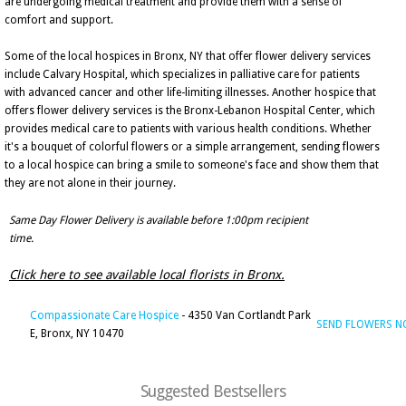
are undergoing medical treatment and provide them with a sense of
comfort and support.
Some of the local hospices in Bronx, NY that offer flower delivery services
include Calvary Hospital, which specializes in palliative care for patients
with advanced cancer and other life-limiting illnesses. Another hospice that
offers flower delivery services is the Bronx-Lebanon Hospital Center, which
provides medical care to patients with various health conditions. Whether
it's a bouquet of colorful flowers or a simple arrangement, sending flowers
to a local hospice can bring a smile to someone's face and show them that
they are not alone in their journey.
Same Day Flower Delivery is available before 1:00pm recipient
time.
Click here to see available local florists in Bronx.
Compassionate Care Hospice
- 4350 Van Cortlandt Park
SEND FLOWERS 
E, Bronx, NY 10470
Suggested Bestsellers