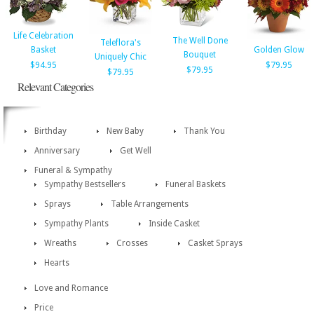
Life Celebration
The Well Done
Teleflora's
Basket
Golden Glow
Bouquet
Uniquely Chic
$94.95
$79.95
$79.95
$79.95
Relevant Categories
Birthday
New Baby
Thank You
Anniversary
Get Well
Funeral & Sympathy
Sympathy Bestsellers
Funeral Baskets
Sprays
Table Arrangements
Sympathy Plants
Inside Casket
Wreaths
Crosses
Casket Sprays
Hearts
Love and Romance
Price