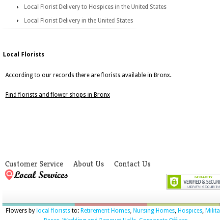
Local Florist Delivery to Hospices in the United States
Local Florist Delivery in the United States
Local Florists
According to our records there are florists available in Bronx.
Find florists and flower shops in Bronx
Customer Service
About Us
Contact Us
Flowers by
local florists
to:
Retirement Homes
,
Nursing Homes
,
Hospices
,
Milit