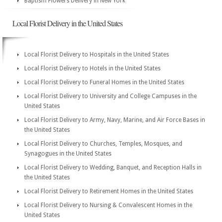
Baptism Flowers Delivery in New York
Local Florist Delivery in the United States
Local Florist Delivery to Hospitals in the United States
Local Florist Delivery to Hotels in the United States
Local Florist Delivery to Funeral Homes in the United States
Local Florist Delivery to University and College Campuses in the
United States
Local Florist Delivery to Army, Navy, Marine, and Air Force Bases in
the United States
Local Florist Delivery to Churches, Temples, Mosques, and
Synagogues in the United States
Local Florist Delivery to Wedding, Banquet, and Reception Halls in
the United States
Local Florist Delivery to Retirement Homes in the United States
Local Florist Delivery to Nursing & Convalescent Homes in the
United States