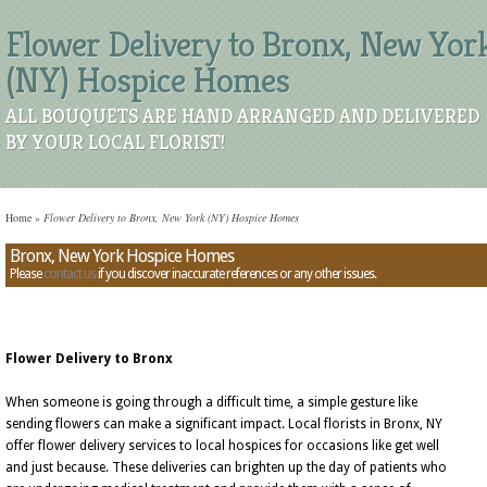
Flower Delivery to Bronx, New Yor
(NY) Hospice Homes
ALL BOUQUETS ARE HAND ARRANGED AND DELIVERED
BY YOUR LOCAL FLORIST!
Home
»
Flower Delivery to Bronx, New York (NY) Hospice Homes
Bronx, New York Hospice Homes
Please
contact us
if you discover inaccurate references or any other issues.
Flower Delivery to Bronx
When someone is going through a difficult time, a simple gesture like
sending flowers can make a significant impact. Local florists in Bronx, NY
offer flower delivery services to local hospices for occasions like get well
and just because. These deliveries can brighten up the day of patients who