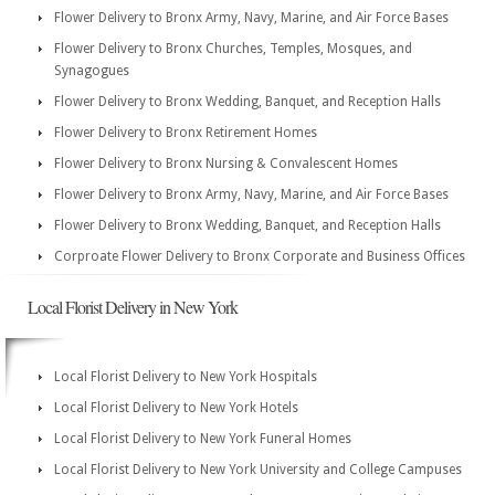
Flower Delivery to Bronx Army, Navy, Marine, and Air Force Bases
Flower Delivery to Bronx Churches, Temples, Mosques, and
Synagogues
Flower Delivery to Bronx Wedding, Banquet, and Reception Halls
Flower Delivery to Bronx Retirement Homes
Flower Delivery to Bronx Nursing & Convalescent Homes
Flower Delivery to Bronx Army, Navy, Marine, and Air Force Bases
Flower Delivery to Bronx Wedding, Banquet, and Reception Halls
Corproate Flower Delivery to Bronx Corporate and Business Offices
Local Florist Delivery in New York
Local Florist Delivery to New York Hospitals
Local Florist Delivery to New York Hotels
Local Florist Delivery to New York Funeral Homes
Local Florist Delivery to New York University and College Campuses