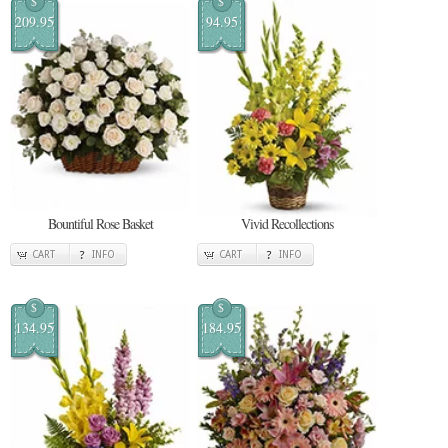
$
$
209.95
94.95
Bountiful Rose Basket
Vivid Recollections
CART
INFO
CART
INFO
$
$
134.95
184.95