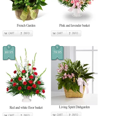
French Garden
Pink and lavender basket
CART
INFO
CART
INFO
$
$
89.95
79.95
Living Spirit Dishgarden
Red and white floor basket
CART
INFO
CART
INFO