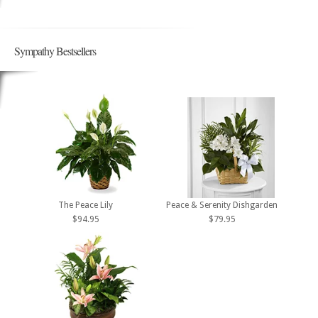
Sympathy Bestsellers
The Peace Lily
Peace & Serenity Dishgarden
$94.95
$79.95