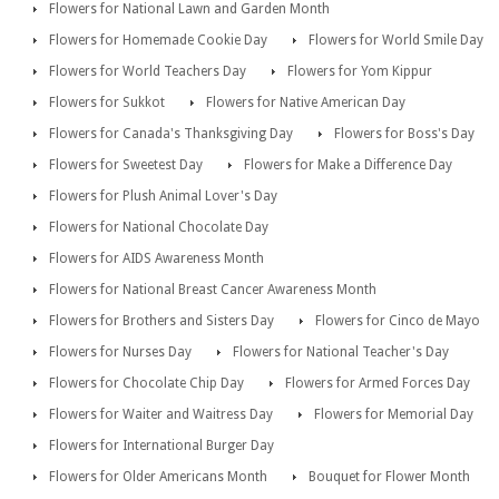
Flowers for National Lawn and Garden Month
Flowers for Homemade Cookie Day
Flowers for World Smile Day
Flowers for World Teachers Day
Flowers for Yom Kippur
Flowers for Sukkot
Flowers for Native American Day
Flowers for Canada's Thanksgiving Day
Flowers for Boss's Day
Flowers for Sweetest Day
Flowers for Make a Difference Day
Flowers for Plush Animal Lover's Day
Flowers for National Chocolate Day
Flowers for AIDS Awareness Month
Flowers for National Breast Cancer Awareness Month
Flowers for Brothers and Sisters Day
Flowers for Cinco de Mayo
Flowers for Nurses Day
Flowers for National Teacher's Day
Flowers for Chocolate Chip Day
Flowers for Armed Forces Day
Flowers for Waiter and Waitress Day
Flowers for Memorial Day
Flowers for International Burger Day
Flowers for Older Americans Month
Bouquet for Flower Month