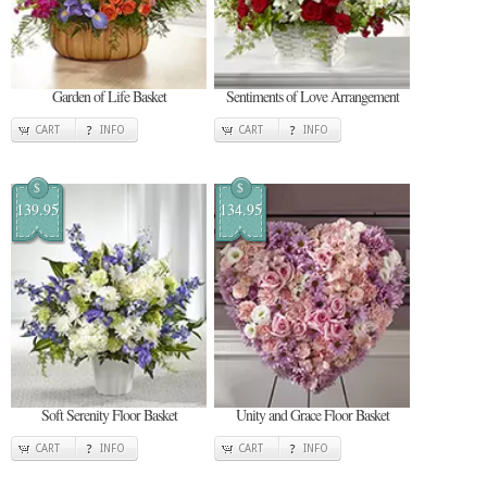
Garden of Life Basket
Sentiments of Love Arrangement
CART
INFO
CART
INFO
$
$
139.95
134.95
Soft Serenity Floor Basket
Unity and Grace Floor Basket
CART
INFO
CART
INFO