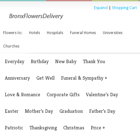
Espanol
|
Shopping Cart
Flowers to:
Hotels
Hospitals
Funeral Homes
Universities
Churches
Everyday
Birthday
New Baby
Thank You
Anniversary
Get Well
Funeral & Sympathy
»
Love & Romance
Corporate Gifts
Valentine’s Day
Easter
Mother’s Day
Graduation
Father’s Day
Patriotic
Thanksgiving
Christmas
Price
»