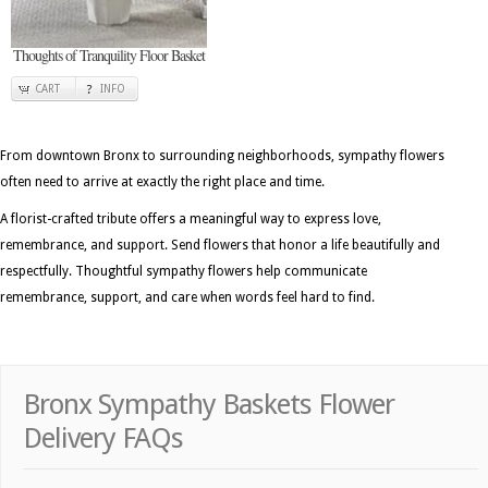
Thoughts of Tranquility Floor Basket
CART
INFO
From downtown Bronx to surrounding neighborhoods, sympathy flowers
often need to arrive at exactly the right place and time.
A florist-crafted tribute offers a meaningful way to express love,
remembrance, and support. Send flowers that honor a life beautifully and
respectfully. Thoughtful sympathy flowers help communicate
remembrance, support, and care when words feel hard to find.
Bronx Sympathy Baskets Flower
Delivery FAQs