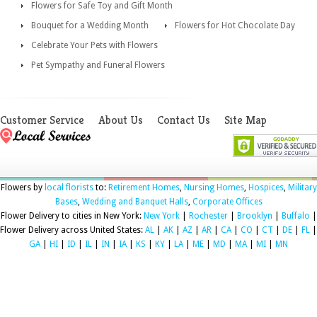
Flowers for Safe Toy and Gift Month
Bouquet for a Wedding Month
Flowers for Hot Chocolate Day
Celebrate Your Pets with Flowers
Pet Sympathy and Funeral Flowers
Customer Service
About Us
Contact Us
Site Map
Flowers by
local florists
to:
Retirement Homes
,
Nursing Homes
,
Hospices
,
Military
Bases
,
Wedding and Banquet Halls
,
Corporate Offices
Flower Delivery to cities in New York:
New York
|
Rochester
|
Brooklyn
|
Buffalo
|
Flower Delivery across United States:
AL
|
AK
|
AZ
|
AR
|
CA
|
CO
|
CT
|
DE
|
FL
|
GA
|
HI
|
ID
|
IL
|
IN
|
IA
|
KS
|
KY
|
LA
|
ME
|
MD
|
MA
|
MI
|
MN