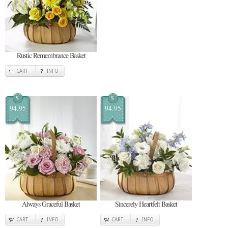
Rustic Remembrance Basket
CART
INFO
$
$
94.95
94.95
Always Graceful Basket
Sincerely Heartfelt Basket
CART
INFO
CART
INFO