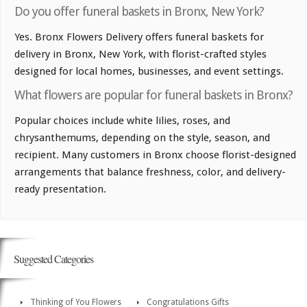
Do you offer funeral baskets in Bronx, New York?
Yes. Bronx Flowers Delivery offers funeral baskets for
delivery in Bronx, New York, with florist-crafted styles
designed for local homes, businesses, and event settings.
What flowers are popular for funeral baskets in Bronx?
Popular choices include white lilies, roses, and
chrysanthemums, depending on the style, season, and
recipient. Many customers in Bronx choose florist-designed
arrangements that balance freshness, color, and delivery-
ready presentation.
Suggested Categories
Thinking of You Flowers
Congratulations Gifts