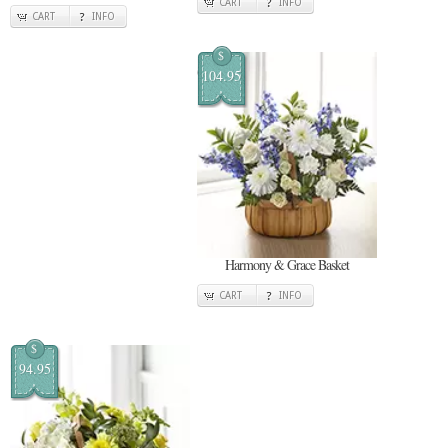
CART
INFO
CART
INFO
$
104.95
Harmony & Grace Basket
CART
INFO
$
94.95