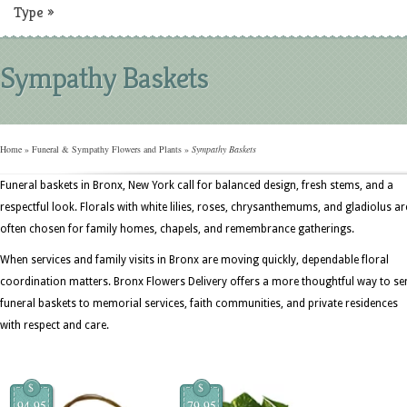
Type
»
Sympathy Baskets
Home
»
Funeral & Sympathy Flowers and Plants
»
Sympathy Baskets
Funeral baskets in Bronx, New York call for balanced design, fresh stems, and a
respectful look. Florals with white lilies, roses, chrysanthemums, and gladiolus ar
often chosen for family homes, chapels, and remembrance gatherings.
When services and family visits in Bronx are moving quickly, dependable floral
coordination matters. Bronx Flowers Delivery offers a more thoughtful way to se
funeral baskets to memorial services, faith communities, and private residences
with respect and care.
$
$
94.95
79.95