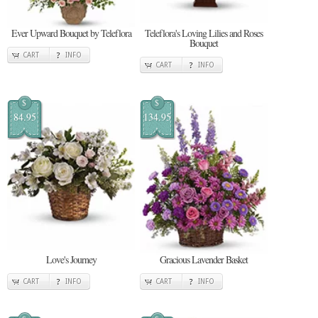
Ever Upward Bouquet by Teleflora
Teleflora's Loving Lilies and Roses
Bouquet
CART
INFO
CART
INFO
$
$
84.95
134.95
Love's Journey
Gracious Lavender Basket
CART
INFO
CART
INFO