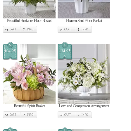
Beautiful Horizons Floor Basket
Heaven Sent Floor Basket
CART
INFO
CART
INFO
$
$
104.95
134.95
Beautiful Spirit Basket
Love and Compassion Arrangement
CART
INFO
CART
INFO
$
$