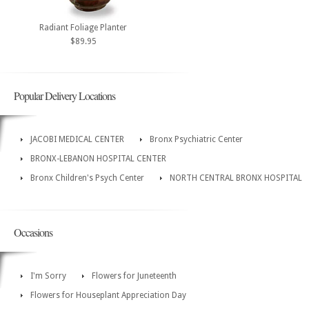
Radiant Foliage Planter
$89.95
Popular Delivery Locations
JACOBI MEDICAL CENTER
Bronx Psychiatric Center
BRONX-LEBANON HOSPITAL CENTER
Bronx Children's Psych Center
NORTH CENTRAL BRONX HOSPITAL
Occasions
I'm Sorry
Flowers for Juneteenth
Flowers for Houseplant Appreciation Day