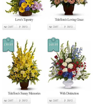
Love's Tapestry
Teleflora's Loving Grace
CART
INFO
CART
INFO
$
$
139.95
169.95
Teleflora's Sunny Memories
With Distinction
CART
INFO
CART
INFO