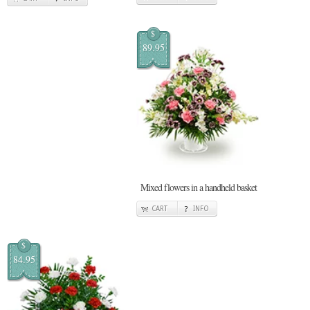
$
89.95
Mixed flowers in a handheld basket
CART
INFO
$
84.95