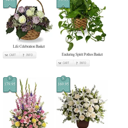
Life Celebration Basket
Enduring Spirit Pothos Basket
CART
INFO
CART
INFO
$
$
179.95
169.95