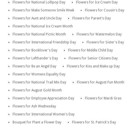
Flowers for National Lollipop Day
Flowers for Ice Cream Day
Flowers for Make Someone Smile Week
Flowers for Cousin's Day
Flowers for Aunt and Uncle Day
Flowers for Parent's Day
Flowers for National Ice Cream Month
Flowers for National Picnic Month
Flowers for Watermelon Day
Flowers for International Friendship Day
Flowers for Sister's Day
Flowers for Booklover's Day
Flowers for Middle Child Day
Flowers for Lefthander's Day
Flowers for Senior Citizens Day
Flowers for Be an Angel Day
Flowers for Kiss and Make up Day
Flowers for Womens Equality Day
Flowers for National Trail Mix Day
Flowers for August Fun Month
Flowers for August Gold Month
Flowers for Employee Appreciation Day
Flowers for Mardi Gras
Flowers for Ash Wednesday
Flowers for International Women's Day
Bouquet for Plant a Flower Day
Flowers for St. Patrick's Day