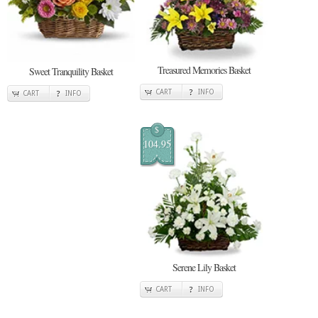
Treasured Memories Basket
Sweet Tranquility Basket
CART
INFO
CART
INFO
$
104.95
Serene Lily Basket
CART
INFO