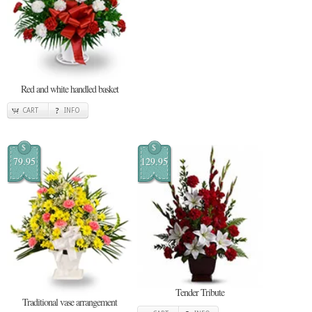
Red and white handled basket
CART
INFO
$
$
79.95
129.95
Tender Tribute
Traditional vase arrangement