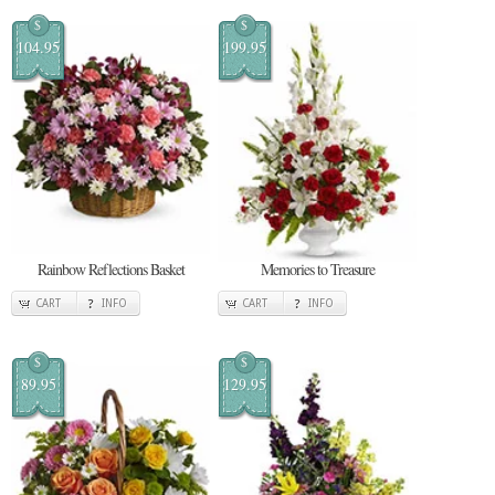
$
$
104.95
199.95
Rainbow Reflections Basket
Memories to Treasure
CART
INFO
CART
INFO
$
$
89.95
129.95