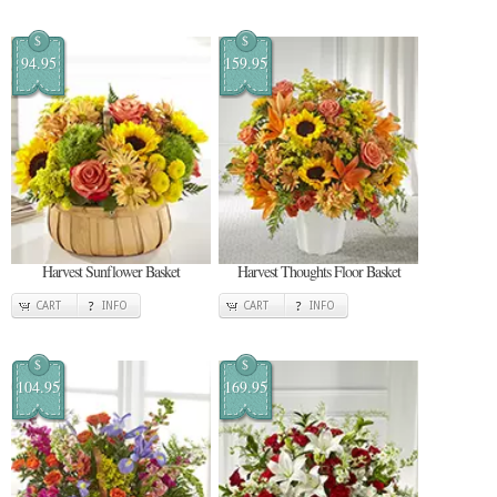
$
$
94.95
159.95
Harvest Sunflower Basket
Harvest Thoughts Floor Basket
CART
INFO
CART
INFO
$
$
104.95
169.95