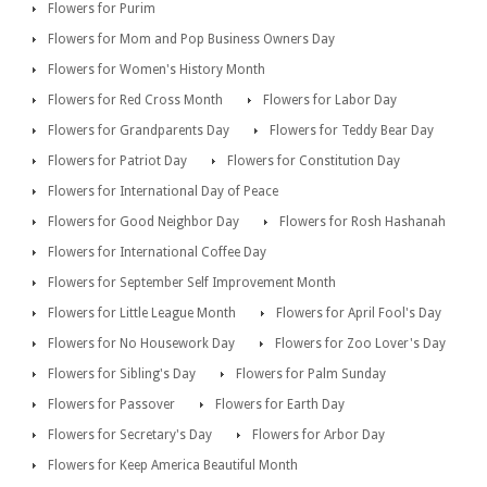
Flowers for Purim
Flowers for Mom and Pop Business Owners Day
Flowers for Women's History Month
Flowers for Red Cross Month
Flowers for Labor Day
Flowers for Grandparents Day
Flowers for Teddy Bear Day
Flowers for Patriot Day
Flowers for Constitution Day
Flowers for International Day of Peace
Flowers for Good Neighbor Day
Flowers for Rosh Hashanah
Flowers for International Coffee Day
Flowers for September Self Improvement Month
Flowers for Little League Month
Flowers for April Fool's Day
Flowers for No Housework Day
Flowers for Zoo Lover's Day
Flowers for Sibling's Day
Flowers for Palm Sunday
Flowers for Passover
Flowers for Earth Day
Flowers for Secretary's Day
Flowers for Arbor Day
Flowers for Keep America Beautiful Month