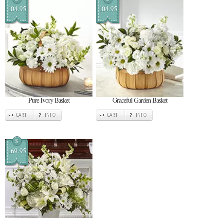
104.95
104.95
Pure Ivory Basket
Graceful Garden Basket
CART
INFO
CART
INFO
$
169.95