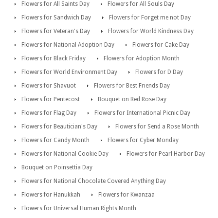
Flowers for All Saints Day
Flowers for All Souls Day
Flowers for Sandwich Day
Flowers for Forget me not Day
Flowers for Veteran's Day
Flowers for World Kindness Day
Flowers for National Adoption Day
Flowers for Cake Day
Flowers for Black Friday
Flowers for Adoption Month
Flowers for World Environment Day
Flowers for D Day
Flowers for Shavuot
Flowers for Best Friends Day
Flowers for Pentecost
Bouquet on Red Rose Day
Flowers for Flag Day
Flowers for International Picnic Day
Flowers for Beautician's Day
Flowers for Send a Rose Month
Flowers for Candy Month
Flowers for Cyber Monday
Flowers for National Cookie Day
Flowers for Pearl Harbor Day
Bouquet on Poinsettia Day
Flowers for National Chocolate Covered Anything Day
Flowers for Hanukkah
Flowers for Kwanzaa
Flowers for Universal Human Rights Month