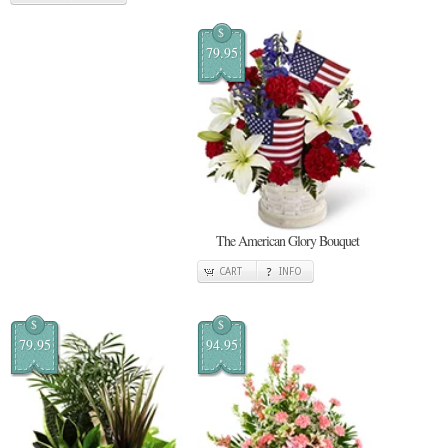
$
79.95
The American Glory Bouquet
CART
INFO
$
$
79.95
94.95