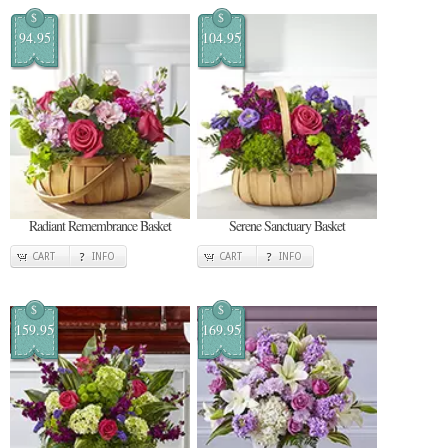
$
$
94.95
104.95
Radiant Remembrance Basket
Serene Sanctuary Basket
CART
INFO
CART
INFO
$
$
159.95
169.95