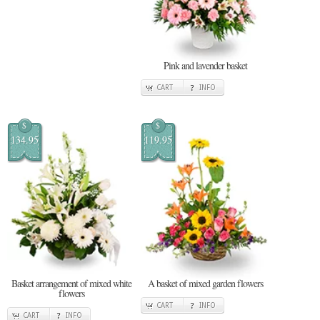
Pink and lavender basket
CART
INFO
$
$
134.95
119.95
Basket arrangement of mixed white
A basket of mixed garden flowers
flowers
CART
INFO
CART
INFO