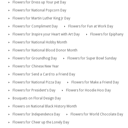
Flowers for Dress up Your pet Day
Flowers for National Popcorn Day
Flowers for Martin Luther King Jr Day
Flowers for Compliment Day
Flowers for Fun at Work Day
Flowers for Inspire your Heart with Art Day
Flowers for Epiphany
Flowers for National Hobby Month
Flowers for National Blood Donor Month
Flowers for Groundhog Day
Flowers for Super Bowl Sunday
Flowers for Chinese New Year
Flowers for Send a Card to a Friend Day
Flowers for National Pizza Day
Flowers for Make a Friend Day
Flowers for President's Day
Flowers for Hoodie Hoo Day
Bouquets on Floral Design Day
Flowers on National Black History Month
Flowers for Independence Day
Flowers for World Chocolate Day
Flowers for Cheer up the Lonely Day