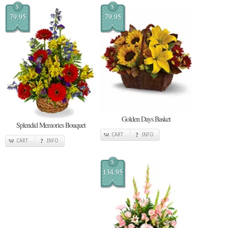
$
$
79.95
79.95
Golden Days Basket
Splendid Memories Bouquet
CART
INFO
CART
INFO
$
134.95