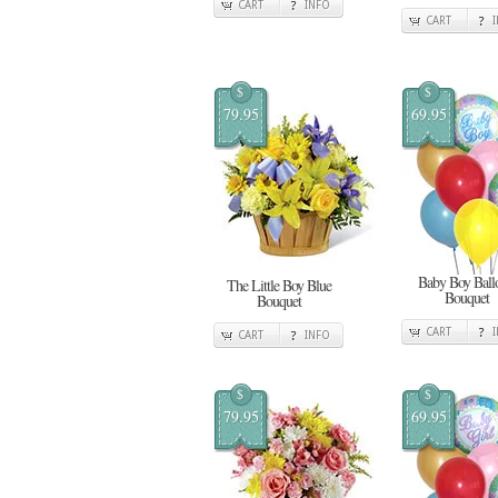
CART
INFO
CART
$
$
79.95
69.95
Baby Boy Ball
The Little Boy Blue
Bouquet
Bouquet
CART
CART
INFO
$
$
79.95
69.95