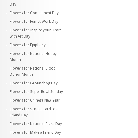
Day
Flowers for Compliment Day
Flowers for Fun at Work Day
Flowers for Inspire your Heart
with Art Day
Flowers for Epiphany
Flowers for National Hobby
Month
Flowers for National Blood
Donor Month
Flowers for Groundhog Day
Flowers for Super Bowl Sunday
Flowers for Chinese New Year
Flowers for Send a Card to a
Friend Day
Flowers for National Pizza Day
Flowers for Make a Friend Day