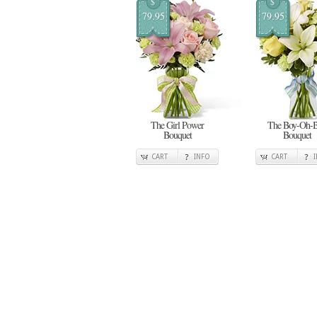
$
$
79.95
79.95
The Girl Power
The Boy-Oh-
Bouquet
Bouquet
CART
INFO
CART