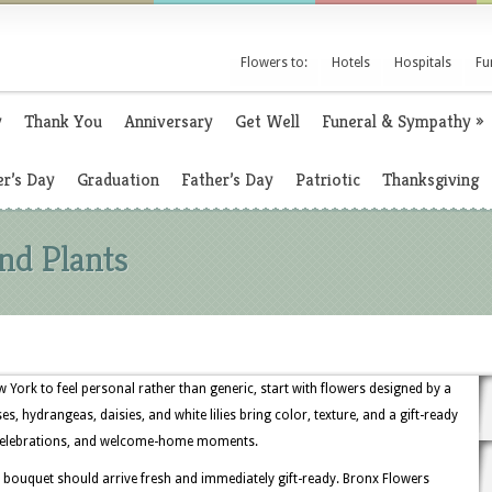
Flowers to:
Hotels
Hospitals
Fu
y
Thank You
Anniversary
Get Well
Funeral & Sympathy
»
r’s Day
Graduation
Father’s Day
Patriotic
Thanksgiving
nd Plants
ork to feel personal rather than generic, start with flowers designed by a
s, hydrangeas, daisies, and white lilies bring color, texture, and a gift-ready
y celebrations, and welcome-home moments.
bouquet should arrive fresh and immediately gift-ready. Bronx Flowers