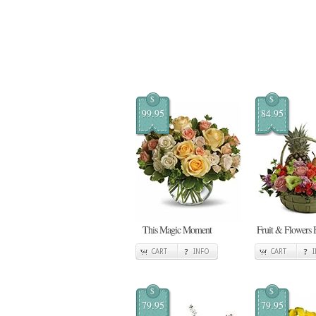
$
$
99.95
84.95
This Magic Moment
Fruit & Flowers 
CART
INFO
CART
$
$
79.95
79.95