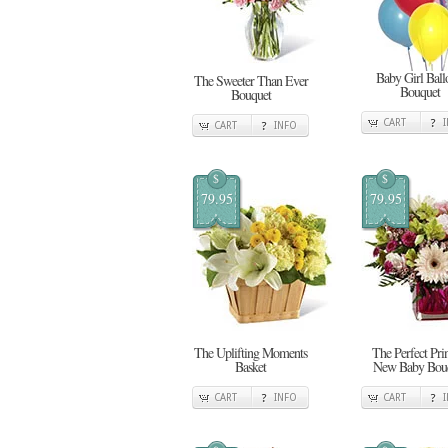
Baby Girl Ball
The Sweeter Than Ever
Bouquet
Bouquet
CART
CART
INFO
$
$
79.95
79.95
The Uplifting Moments
The Perfect Pri
Basket
New Baby Bou
CART
INFO
CART