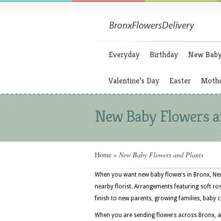
Everyday
Birthday
New Bab
Valentine’s Day
Easter
Mothe
New Baby Flowers a
Home
»
New Baby Flowers and Plants
When you want new baby flowers in Bronx, New Y
nearby florist. Arrangements featuring soft rose
finish to new parents, growing families, bab
When you are sending flowers across Bronx, a 