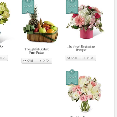
$
$
79.95
79.95
Boy
The Sweet Beginnings
Thoughtful Gesture
Bouquet
Fruit Basket
INFO
CART
INFO
CART
INFO
$
79.95