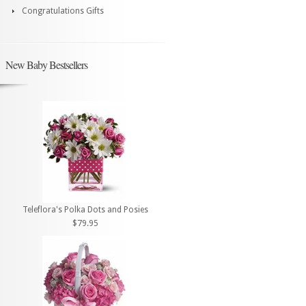
Congratulations Gifts
New Baby Bestsellers
Teleflora's Polka Dots and Posies
$79.95