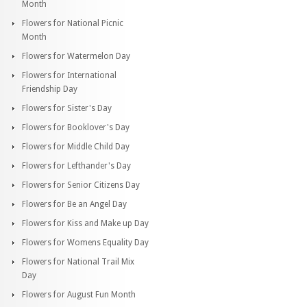
Month
Flowers for National Picnic
Month
Flowers for Watermelon Day
Flowers for International
Friendship Day
Flowers for Sister's Day
Flowers for Booklover's Day
Flowers for Middle Child Day
Flowers for Lefthander's Day
Flowers for Senior Citizens Day
Flowers for Be an Angel Day
Flowers for Kiss and Make up Day
Flowers for Womens Equality Day
Flowers for National Trail Mix
Day
Flowers for August Fun Month