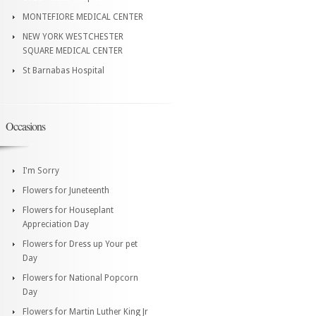
MONTEFIORE MEDICAL CENTER
NEW YORK WESTCHESTER
SQUARE MEDICAL CENTER
St Barnabas Hospital
Occasions
I'm Sorry
Flowers for Juneteenth
Flowers for Houseplant
Appreciation Day
Flowers for Dress up Your pet
Day
Flowers for National Popcorn
Day
Flowers for Martin Luther King Jr