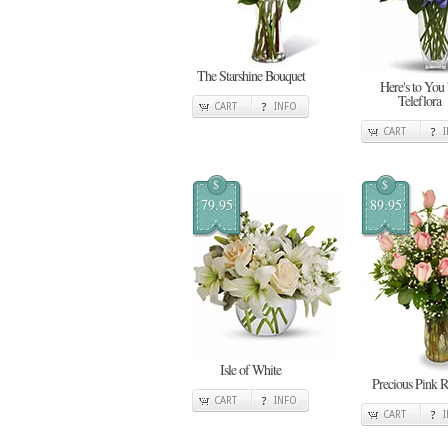
The Starshine Bouquet
Here's to You
Teleflora
CART
INFO
CART
$
$
79.95
89.95
Isle of White
Precious Pink R
CART
INFO
CART