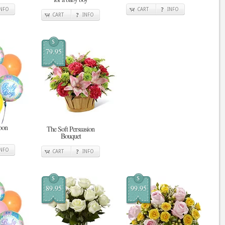
INFO
CART
INFO
CART
INFO
$
79.95
oon
The Soft Persuasion
Bouquet
INFO
CART
INFO
$
$
89.95
99.95