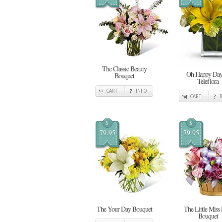
The Classic Beauty
Oh Happy Day
Bouquet
Teleflora
CART
INFO
CART
$
$
79.95
79.95
The Your Day Bouquet
The Little Miss
Bouquet