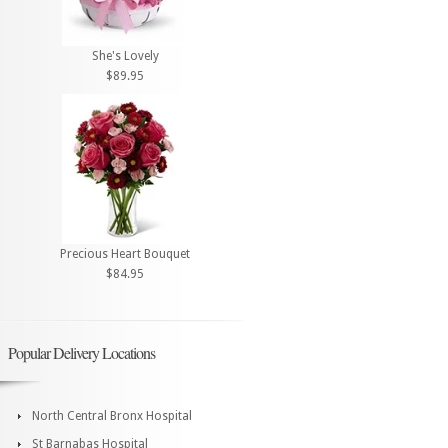
She's Lovely
$89.95
Precious Heart Bouquet
$84.95
Popular Delivery Locations
North Central Bronx Hospital
St Barnabas Hospital