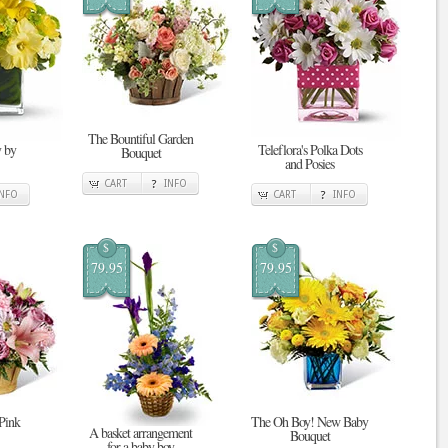
The Bountiful Garden
 by
Teleflora's Polka Dots
Bouquet
and Posies
CART
INFO
INFO
CART
INFO
$
$
79.95
79.95
 Pink
The Oh Boy! New Baby
A basket arrangement
Bouquet
for a baby boy