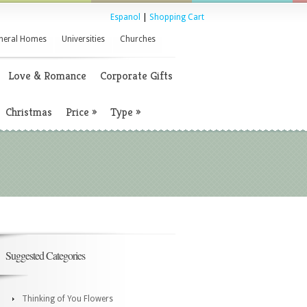
Espanol
|
Shopping Cart
neral Homes
Universities
Churches
Love & Romance
Corporate Gifts
Christmas
Price
»
Type
»
Suggested Categories
Thinking of You Flowers