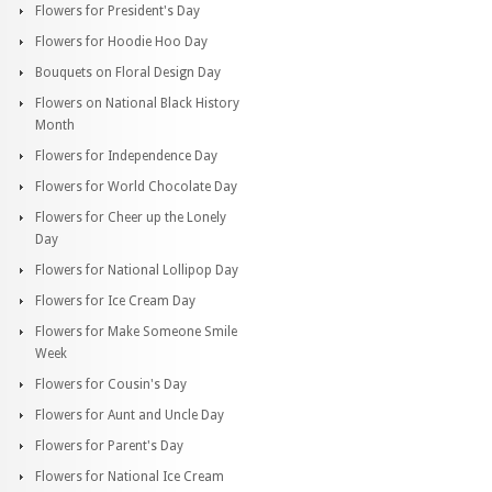
Flowers for President's Day
Flowers for Hoodie Hoo Day
Bouquets on Floral Design Day
Flowers on National Black History
Month
Flowers for Independence Day
Flowers for World Chocolate Day
Flowers for Cheer up the Lonely
Day
Flowers for National Lollipop Day
Flowers for Ice Cream Day
Flowers for Make Someone Smile
Week
Flowers for Cousin's Day
Flowers for Aunt and Uncle Day
Flowers for Parent's Day
Flowers for National Ice Cream