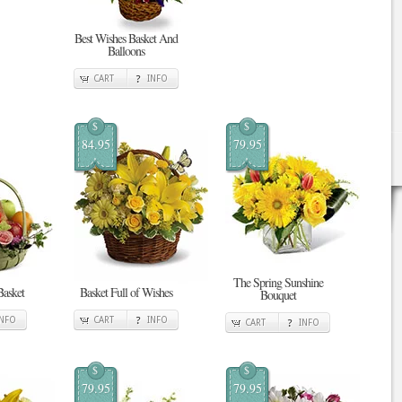
Best Wishes Basket And
Balloons
CART
INFO
$
$
84.95
79.95
The Spring Sunshine
Basket
Basket Full of Wishes
Bouquet
INFO
CART
INFO
CART
INFO
$
$
79.95
79.95