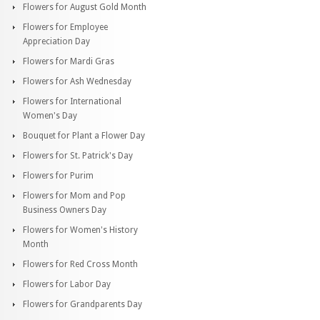
Flowers for August Gold Month
Flowers for Employee
Appreciation Day
Flowers for Mardi Gras
Flowers for Ash Wednesday
Flowers for International
Women's Day
Bouquet for Plant a Flower Day
Flowers for St. Patrick's Day
Flowers for Purim
Flowers for Mom and Pop
Business Owners Day
Flowers for Women's History
Month
Flowers for Red Cross Month
Flowers for Labor Day
Flowers for Grandparents Day