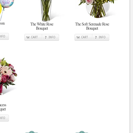
oon
The White Rose
The Soft Serenade Rose
Bouquet
Bouquet
INFO
CART
INFO
CART
INFO
ncess
quet
INFO