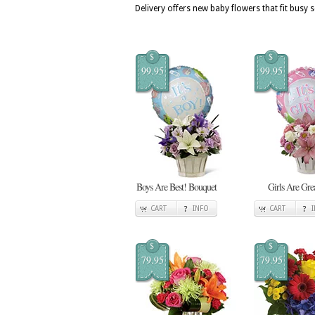
Delivery offers new baby flowers that fit busy
$
$
99.95
99.95
Boys Are Best! Bouquet
Girls Are Gre
CART
INFO
CART
$
$
79.95
79.95