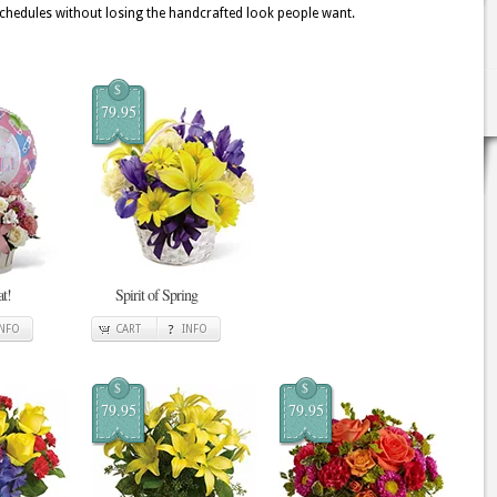
 schedules without losing the handcrafted look people want.
$
79.95
at!
Spirit of Spring
INFO
CART
INFO
$
$
79.95
79.95