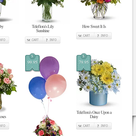
 by
Teleflora's Lily
How Sweet It Is
Sunshine
CART
INFO
INFO
CART
INFO
$
$
99.95
79.95
Teleflora's Once Upon a
oses
Daisy
INFO
CART
INFO