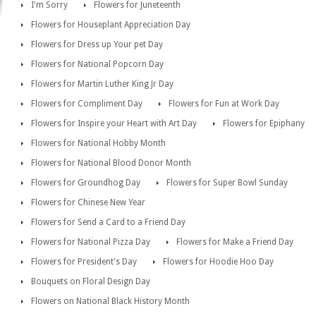
I'm Sorry
Flowers for Juneteenth
Flowers for Houseplant Appreciation Day
Flowers for Dress up Your pet Day
Flowers for National Popcorn Day
Flowers for Martin Luther King Jr Day
Flowers for Compliment Day
Flowers for Fun at Work Day
Flowers for Inspire your Heart with Art Day
Flowers for Epiphany
Flowers for National Hobby Month
Flowers for National Blood Donor Month
Flowers for Groundhog Day
Flowers for Super Bowl Sunday
Flowers for Chinese New Year
Flowers for Send a Card to a Friend Day
Flowers for National Pizza Day
Flowers for Make a Friend Day
Flowers for President's Day
Flowers for Hoodie Hoo Day
Bouquets on Floral Design Day
Flowers on National Black History Month