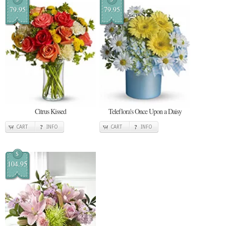
79.95
79.95
Citrus Kissed
Teleflora's Once Upon a Daisy
CART
INFO
CART
INFO
$
104.95