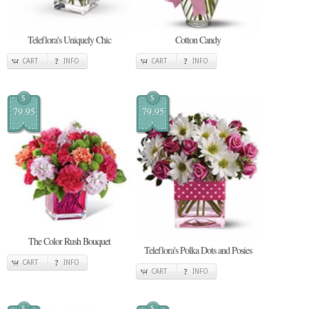
Teleflora's Uniquely Chic
Cotton Candy
CART
INFO
CART
INFO
$
$
79.95
79.95
The Color Rush Bouquet
Teleflora's Polka Dots and Posies
CART
INFO
CART
INFO
$
$