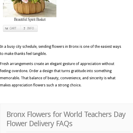
Beautiful Spirit Basket
CART
INFO
In a busy city schedule, sending flowers in Bronx is one of the easiest ways
to make thanks feel tangible.
Fresh arrangements create an elegant gesture of appreciation without
feeling overdone. Order a design that turns gratitude into something
memorable. That balance of beauty, convenience, and sincerity is what
makes appreciation flowers such a strong choice.
Bronx Flowers for World Teachers Day
Flower Delivery FAQs