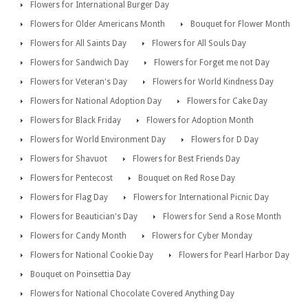
Flowers for International Burger Day
Flowers for Older Americans Month
Bouquet for Flower Month
Flowers for All Saints Day
Flowers for All Souls Day
Flowers for Sandwich Day
Flowers for Forget me not Day
Flowers for Veteran's Day
Flowers for World Kindness Day
Flowers for National Adoption Day
Flowers for Cake Day
Flowers for Black Friday
Flowers for Adoption Month
Flowers for World Environment Day
Flowers for D Day
Flowers for Shavuot
Flowers for Best Friends Day
Flowers for Pentecost
Bouquet on Red Rose Day
Flowers for Flag Day
Flowers for International Picnic Day
Flowers for Beautician's Day
Flowers for Send a Rose Month
Flowers for Candy Month
Flowers for Cyber Monday
Flowers for National Cookie Day
Flowers for Pearl Harbor Day
Bouquet on Poinsettia Day
Flowers for National Chocolate Covered Anything Day