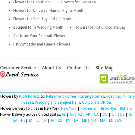
Flowers for Hanukkah
Flowers for Kwanzaa
Flowers for Universal Human Rights Month
Flowers for Safe Toy and Gift Month
Bouquet for a Wedding Month
Flowers for Hot Chocolate Day
Celebrate Your Pets with Flowers
Pet Sympathy and Funeral Flowers
Customer Service
About Us
Contact Us
Site Map
Flowers by
local florists
to:
Retirement Homes
,
Nursing Homes
,
Hospices
,
Military
Bases
,
Wedding and Banquet Halls
,
Corporate Offices
Flower Delivery to cities in New York:
New York
|
Rochester
|
Brooklyn
|
Buffalo
|
Flower Delivery across United States:
AL
|
AK
|
AZ
|
AR
|
CA
|
CO
|
CT
|
DE
|
FL
|
GA
|
HI
|
ID
|
IL
|
IN
|
IA
|
KS
|
KY
|
LA
|
ME
|
MD
|
MA
|
MI
|
MN