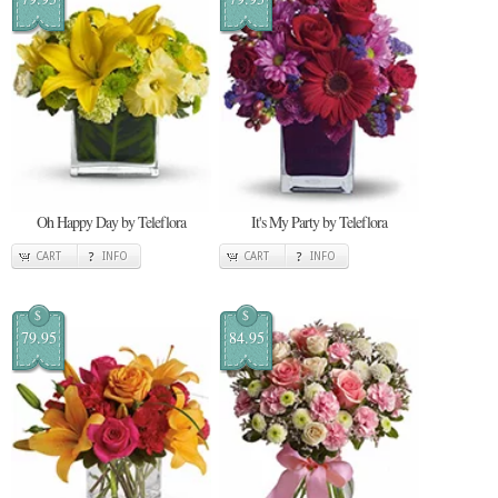
Oh Happy Day by Teleflora
It's My Party by Teleflora
CART
INFO
CART
INFO
$
$
79.95
84.95