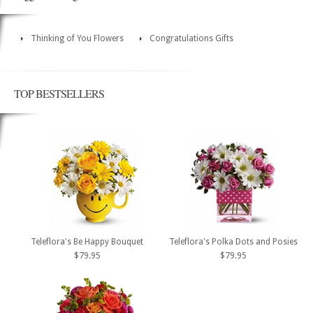
Thinking of You Flowers
Congratulations Gifts
TOP BESTSELLERS
Teleflora's Be Happy Bouquet
Teleflora's Polka Dots and Posies
$79.95
$79.95