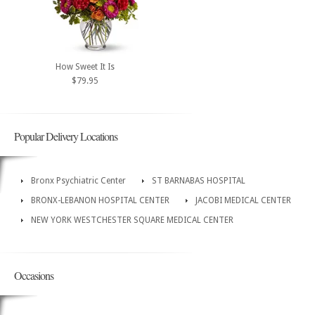
How Sweet It Is
$79.95
Popular Delivery Locations
Bronx Psychiatric Center
ST BARNABAS HOSPITAL
BRONX-LEBANON HOSPITAL CENTER
JACOBI MEDICAL CENTER
NEW YORK WESTCHESTER SQUARE MEDICAL CENTER
Occasions