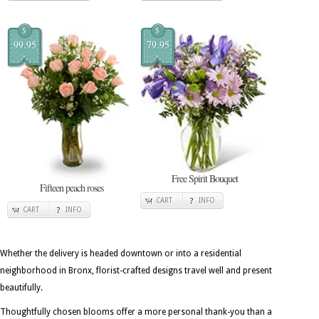
$
$
99.95
79.95
Free Spirit Bouquet
Fifteen peach roses
CART
INFO
CART
INFO
Whether the delivery is headed downtown or into a residential
neighborhood in Bronx, florist-crafted designs travel well and present
beautifully.
Thoughtfully chosen blooms offer a more personal thank-you than a