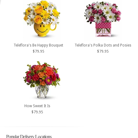
Teleflora's Be Happy Bouquet
Teleflora's Polka Dots and Posies
$79.95
$79.95
How Sweet It Is
$79.95
Popular Delivery Locations