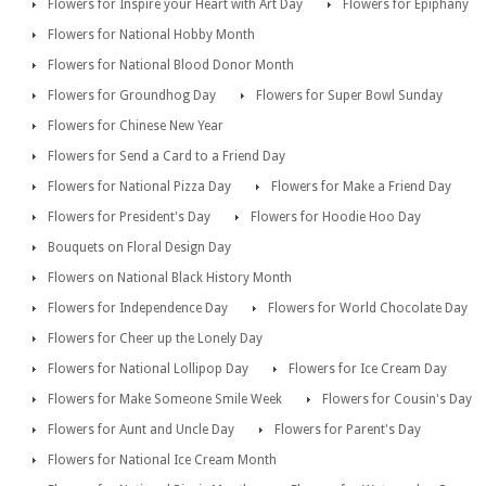
Flowers for Inspire your Heart with Art Day
Flowers for Epiphany
Flowers for National Hobby Month
Flowers for National Blood Donor Month
Flowers for Groundhog Day
Flowers for Super Bowl Sunday
Flowers for Chinese New Year
Flowers for Send a Card to a Friend Day
Flowers for National Pizza Day
Flowers for Make a Friend Day
Flowers for President's Day
Flowers for Hoodie Hoo Day
Bouquets on Floral Design Day
Flowers on National Black History Month
Flowers for Independence Day
Flowers for World Chocolate Day
Flowers for Cheer up the Lonely Day
Flowers for National Lollipop Day
Flowers for Ice Cream Day
Flowers for Make Someone Smile Week
Flowers for Cousin's Day
Flowers for Aunt and Uncle Day
Flowers for Parent's Day
Flowers for National Ice Cream Month