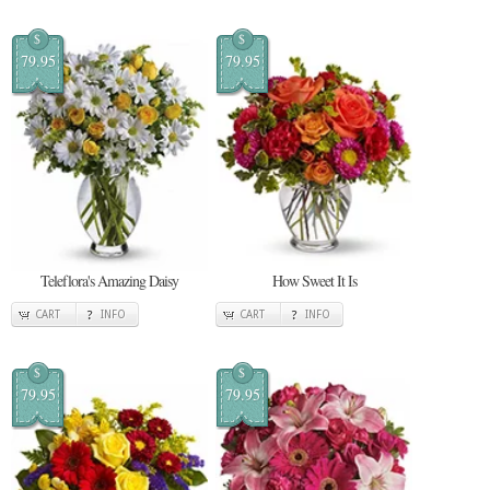
$
$
79.95
79.95
Teleflora's Amazing Daisy
How Sweet It Is
CART
INFO
CART
INFO
$
$
79.95
79.95