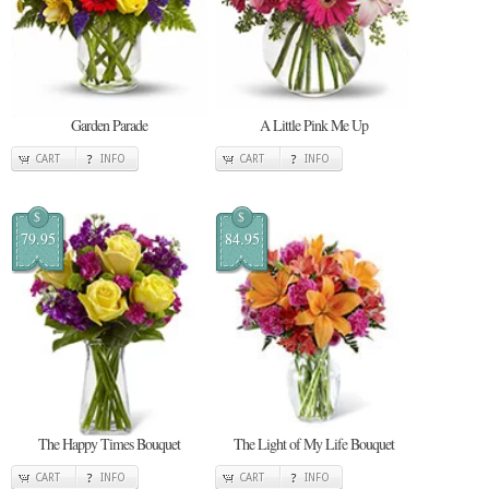
Garden Parade
A Little Pink Me Up
CART
INFO
CART
INFO
$
$
79.95
84.95
The Happy Times Bouquet
The Light of My Life Bouquet
CART
INFO
CART
INFO