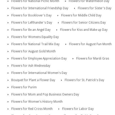
Flowers for National Picnic Month
Flowers for Watermelon Day
Flowers for International Friendship Day
Flowers for Sister's Day
Flowers for Booklover's Day
Flowers for Middle Child Day
Flowers for Lefthander's Day
Flowers for Senior Citizens Day
Flowers for Be an Angel Day
Flowers for Kiss and Make up Day
Flowers for Womens Equality Day
Flowers for National Trail Mix Day
Flowers for August Fun Month
Flowers for August Gold Month
Flowers for Employee Appreciation Day
Flowers for Mardi Gras
Flowers for Ash Wednesday
Flowers for International Women's Day
Bouquet for Plant a Flower Day
Flowers for St. Patrick's Day
Flowers for Purim
Flowers for Mom and Pop Business Owners Day
Flowers for Women's History Month
Flowers for Red Cross Month
Flowers for Labor Day