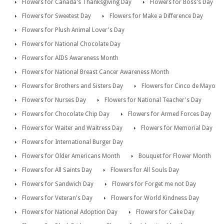
Flowers for Canada's Thanksgiving Day
Flowers for Boss's Day
Flowers for Sweetest Day
Flowers for Make a Difference Day
Flowers for Plush Animal Lover's Day
Flowers for National Chocolate Day
Flowers for AIDS Awareness Month
Flowers for National Breast Cancer Awareness Month
Flowers for Brothers and Sisters Day
Flowers for Cinco de Mayo
Flowers for Nurses Day
Flowers for National Teacher's Day
Flowers for Chocolate Chip Day
Flowers for Armed Forces Day
Flowers for Waiter and Waitress Day
Flowers for Memorial Day
Flowers for International Burger Day
Flowers for Older Americans Month
Bouquet for Flower Month
Flowers for All Saints Day
Flowers for All Souls Day
Flowers for Sandwich Day
Flowers for Forget me not Day
Flowers for Veteran's Day
Flowers for World Kindness Day
Flowers for National Adoption Day
Flowers for Cake Day