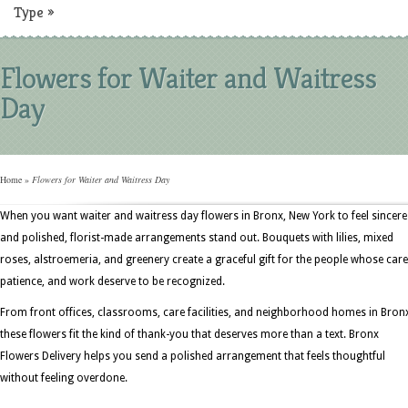
Type
»
Flowers for Waiter and Waitress
Day
Home
»
Flowers for Waiter and Waitress Day
When you want waiter and waitress day flowers in Bronx, New York to feel sincere
and polished, florist-made arrangements stand out. Bouquets with lilies, mixed
roses, alstroemeria, and greenery create a graceful gift for the people whose care
patience, and work deserve to be recognized.
From front offices, classrooms, care facilities, and neighborhood homes in Bron
these flowers fit the kind of thank-you that deserves more than a text. Bronx
Flowers Delivery helps you send a polished arrangement that feels thoughtful
without feeling overdone.