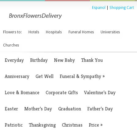
Espanol
|
Shopping Cart
Flowers to:
Hotels
Hospitals
Funeral Homes
Universities
Churches
Everyday
Birthday
New Baby
Thank You
Anniversary
Get Well
Funeral & Sympathy
»
Love & Romance
Corporate Gifts
Valentine’s Day
Easter
Mother’s Day
Graduation
Father’s Day
Patriotic
Thanksgiving
Christmas
Price
»