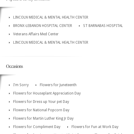
LINCOLN MEDICAL & MENTAL HEALTH CENTER
BRONX-LEBANON HOSPITAL CENTER
ST BARNABAS HOSPITAL
Veterans Affairs Med Center
LINCOLN MEDICAL & MENTAL HEALTH CENTER
Occasions
I'm Sorry
Flowers for Juneteenth
Flowers for Houseplant Appreciation Day
Flowers for Dress up Your pet Day
Flowers for National Popcorn Day
Flowers for Martin Luther King Jr Day
Flowers for Compliment Day
Flowers for Fun at Work Day