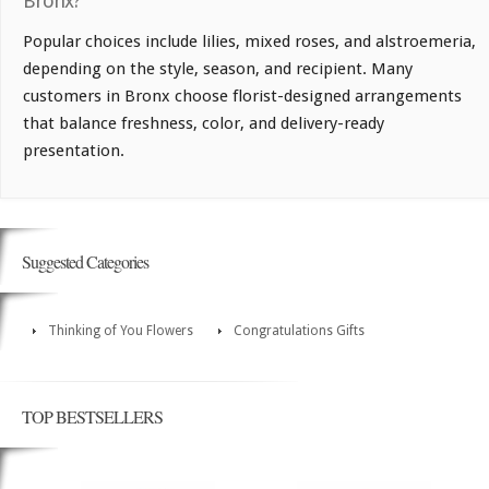
Bronx?
Popular choices include lilies, mixed roses, and alstroemeria,
depending on the style, season, and recipient. Many
customers in Bronx choose florist-designed arrangements
that balance freshness, color, and delivery-ready
presentation.
Suggested Categories
Thinking of You Flowers
Congratulations Gifts
TOP BESTSELLERS