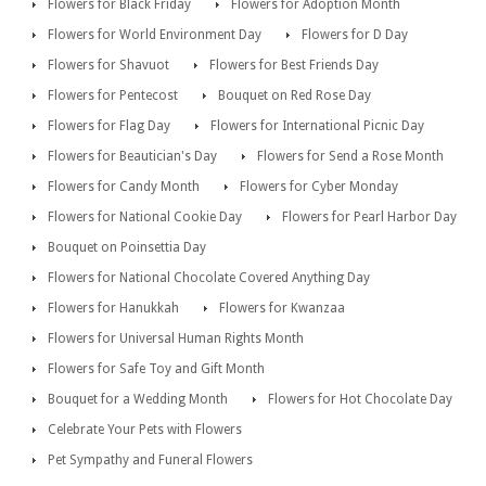
Flowers for Black Friday
Flowers for Adoption Month
Flowers for World Environment Day
Flowers for D Day
Flowers for Shavuot
Flowers for Best Friends Day
Flowers for Pentecost
Bouquet on Red Rose Day
Flowers for Flag Day
Flowers for International Picnic Day
Flowers for Beautician's Day
Flowers for Send a Rose Month
Flowers for Candy Month
Flowers for Cyber Monday
Flowers for National Cookie Day
Flowers for Pearl Harbor Day
Bouquet on Poinsettia Day
Flowers for National Chocolate Covered Anything Day
Flowers for Hanukkah
Flowers for Kwanzaa
Flowers for Universal Human Rights Month
Flowers for Safe Toy and Gift Month
Bouquet for a Wedding Month
Flowers for Hot Chocolate Day
Celebrate Your Pets with Flowers
Pet Sympathy and Funeral Flowers