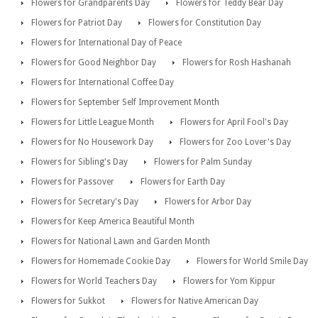
Flowers for Grandparents Day
Flowers for Teddy Bear Day
Flowers for Patriot Day
Flowers for Constitution Day
Flowers for International Day of Peace
Flowers for Good Neighbor Day
Flowers for Rosh Hashanah
Flowers for International Coffee Day
Flowers for September Self Improvement Month
Flowers for Little League Month
Flowers for April Fool's Day
Flowers for No Housework Day
Flowers for Zoo Lover's Day
Flowers for Sibling's Day
Flowers for Palm Sunday
Flowers for Passover
Flowers for Earth Day
Flowers for Secretary's Day
Flowers for Arbor Day
Flowers for Keep America Beautiful Month
Flowers for National Lawn and Garden Month
Flowers for Homemade Cookie Day
Flowers for World Smile Day
Flowers for World Teachers Day
Flowers for Yom Kippur
Flowers for Sukkot
Flowers for Native American Day