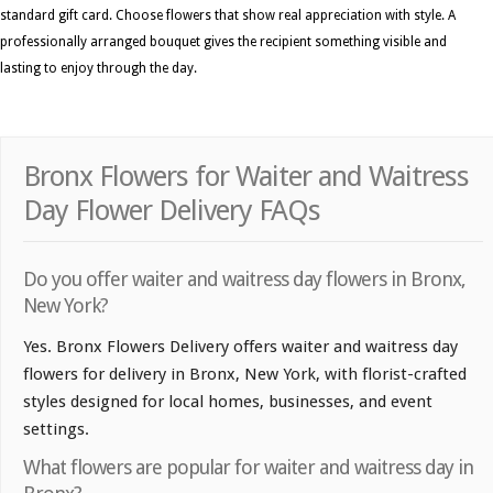
standard gift card. Choose flowers that show real appreciation with style. A
professionally arranged bouquet gives the recipient something visible and
lasting to enjoy through the day.
Bronx Flowers for Waiter and Waitress
Day Flower Delivery FAQs
Do you offer waiter and waitress day flowers in Bronx,
New York?
Yes. Bronx Flowers Delivery offers waiter and waitress day
flowers for delivery in Bronx, New York, with florist-crafted
styles designed for local homes, businesses, and event
settings.
What flowers are popular for waiter and waitress day in