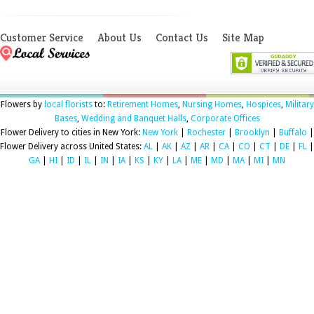
Customer Service
About Us
Contact Us
Site Map
Flowers by
local florists
to:
Retirement Homes
,
Nursing Homes
,
Hospices
,
Military
Bases
,
Wedding and Banquet Halls
,
Corporate Offices
Flower Delivery to cities in New York:
New York
|
Rochester
|
Brooklyn
|
Buffalo
|
Flower Delivery across United States:
AL
|
AK
|
AZ
|
AR
|
CA
|
CO
|
CT
|
DE
|
FL
|
GA
|
HI
|
ID
|
IL
|
IN
|
IA
|
KS
|
KY
|
LA
|
ME
|
MD
|
MA
|
MI
|
MN