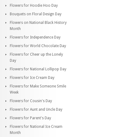
Flowers for Hoodie Hoo Day
Bouquets on Floral Design Day
Flowers on National Black History
Month
Flowers for Independence Day
Flowers for World Chocolate Day
Flowers for Cheer up the Lonely
Day
Flowers for National Lollipop Day
Flowers for Ice Cream Day
Flowers for Make Someone Smile
Week
Flowers for Cousin's Day
Flowers for Aunt and Uncle Day
Flowers for Parent's Day
Flowers for National Ice Cream
Month