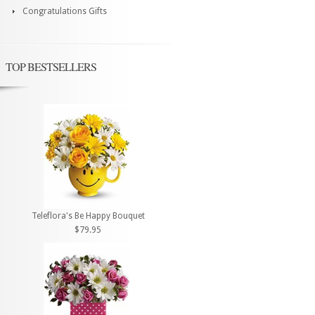
Congratulations Gifts
TOP BESTSELLERS
Teleflora's Be Happy Bouquet
$79.95