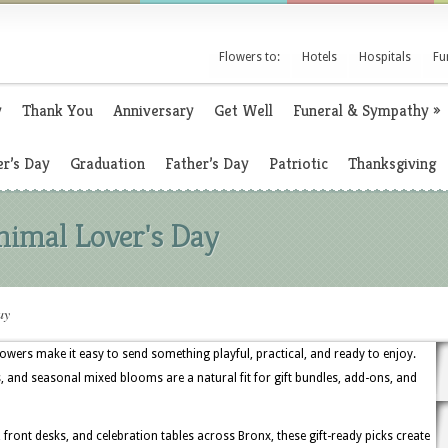
Flowers to:
Hotels
Hospitals
Fu
y
Thank You
Anniversary
Get Well
Funeral & Sympathy
»
r’s Day
Graduation
Father’s Day
Patriotic
Thanksgiving
nimal Lover's Day
ay
lowers make it easy to send something playful, practical, and ready to enjoy.
s, and seasonal mixed blooms are a natural fit for gift bundles, add-ons, and
front desks, and celebration tables across Bronx, these gift-ready picks create