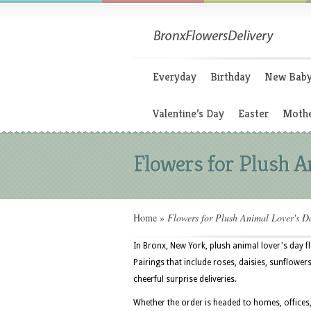
Everyday
Birthday
New Bab
Valentine’s Day
Easter
Mothe
Flowers for Plush A
Home
»
Flowers for Plush Animal Lover's D
In Bronx, New York, plush animal lover's day f
Pairings that include roses, daisies, sunflower
cheerful surprise deliveries.
Whether the order is headed to homes, offices, 