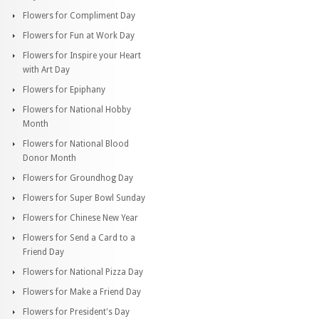
Flowers for Compliment Day
Flowers for Fun at Work Day
Flowers for Inspire your Heart
with Art Day
Flowers for Epiphany
Flowers for National Hobby
Month
Flowers for National Blood
Donor Month
Flowers for Groundhog Day
Flowers for Super Bowl Sunday
Flowers for Chinese New Year
Flowers for Send a Card to a
Friend Day
Flowers for National Pizza Day
Flowers for Make a Friend Day
Flowers for President's Day