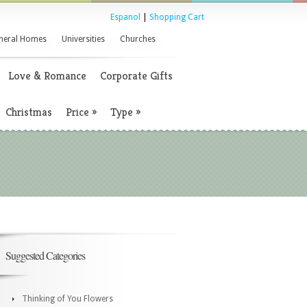
Espanol
|
Shopping Cart
neral Homes
Universities
Churches
Love & Romance
Corporate Gifts
Christmas
Price
»
Type
»
Suggested Categories
Thinking of You Flowers