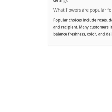
settings.
What flowers are popular for
Popular choices include roses, d
and recipient. Many customers i
balance freshness, color, and de