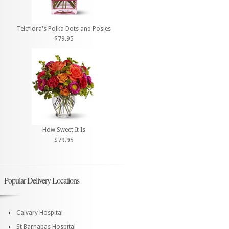
Teleflora's Polka Dots and Posies
$79.95
How Sweet It Is
$79.95
Popular Delivery Locations
Calvary Hospital
St Barnabas Hospital