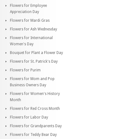
Flowers for Employee
Appreciation Day
Flowers for Mardi Gras
Flowers for Ash Wednesday
Flowers for International
Women's Day
Bouquet for Plant a Flower Day
Flowers for St. Patrick's Day
Flowers for Purim
Flowers for Mom and Pop
Business Owners Day
Flowers for Women's History
Month
Flowers for Red Cross Month
Flowers for Labor Day
Flowers for Grandparents Day
Flowers for Teddy Bear Day