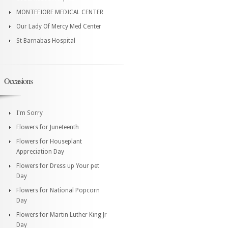
MONTEFIORE MEDICAL CENTER
Our Lady Of Mercy Med Center
St Barnabas Hospital
Occasions
I'm Sorry
Flowers for Juneteenth
Flowers for Houseplant
Appreciation Day
Flowers for Dress up Your pet
Day
Flowers for National Popcorn
Day
Flowers for Martin Luther King Jr
Day