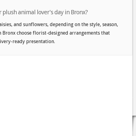
 plush animal lover's day in Bronx?
aisies, and sunflowers, depending on the style, season,
n Bronx choose florist-designed arrangements that
livery-ready presentation.