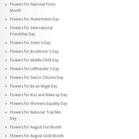
Flowers for National Picnic
Month
Flowers for Watermelon Day
Flowers for International
Friendship Day
Flowers for Sister's Day
Flowers for Booklover's Day
Flowers for Middle Child Day
Flowers for Lefthander's Day
Flowers for Senior Citizens Day
Flowers for Be an Angel Day
Flowers for Kiss and Make up Day
Flowers for Womens Equality Day
Flowers for National Trail Mix
Day
Flowers for August Fun Month
Flowers for August Gold Month