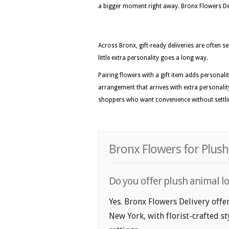
a bigger moment right away. Bronx Flowers Deliv
Across Bronx, gift-ready deliveries are often s
little extra personality goes a long way.
Pairing flowers with a gift item adds personal
arrangement that arrives with extra personality
shoppers who want convenience without settl
Bronx Flowers for Plush
Do you offer plush animal lo
Yes. Bronx Flowers Delivery offe
New York, with florist-crafted s