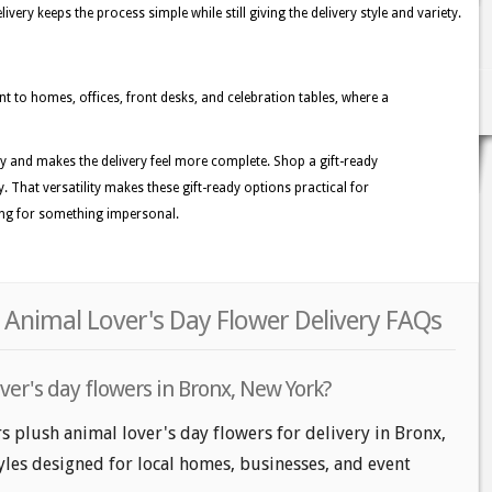
ery keeps the process simple while still giving the delivery style and variety.
ent to homes, offices, front desks, and celebration tables, where a
ity and makes the delivery feel more complete. Shop a gift-ready
. That versatility makes these gift-ready options practical for
ing for something impersonal.
 Animal Lover's Day Flower Delivery FAQs
ver's day flowers in Bronx, New York?
rs plush animal lover's day flowers for delivery in Bronx,
tyles designed for local homes, businesses, and event