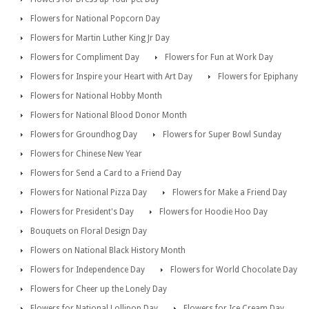
Flowers for National Popcorn Day
Flowers for Martin Luther King Jr Day
Flowers for Compliment Day
Flowers for Fun at Work Day
Flowers for Inspire your Heart with Art Day
Flowers for Epiphany
Flowers for National Hobby Month
Flowers for National Blood Donor Month
Flowers for Groundhog Day
Flowers for Super Bowl Sunday
Flowers for Chinese New Year
Flowers for Send a Card to a Friend Day
Flowers for National Pizza Day
Flowers for Make a Friend Day
Flowers for President's Day
Flowers for Hoodie Hoo Day
Bouquets on Floral Design Day
Flowers on National Black History Month
Flowers for Independence Day
Flowers for World Chocolate Day
Flowers for Cheer up the Lonely Day
Flowers for National Lollipop Day
Flowers for Ice Cream Day