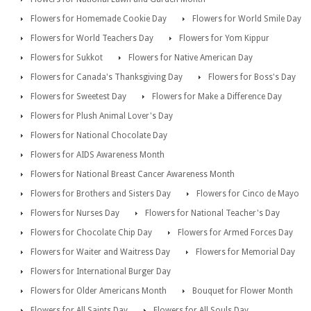
Flowers for Homemade Cookie Day
Flowers for World Smile Day
Flowers for World Teachers Day
Flowers for Yom Kippur
Flowers for Sukkot
Flowers for Native American Day
Flowers for Canada's Thanksgiving Day
Flowers for Boss's Day
Flowers for Sweetest Day
Flowers for Make a Difference Day
Flowers for Plush Animal Lover's Day
Flowers for National Chocolate Day
Flowers for AIDS Awareness Month
Flowers for National Breast Cancer Awareness Month
Flowers for Brothers and Sisters Day
Flowers for Cinco de Mayo
Flowers for Nurses Day
Flowers for National Teacher's Day
Flowers for Chocolate Chip Day
Flowers for Armed Forces Day
Flowers for Waiter and Waitress Day
Flowers for Memorial Day
Flowers for International Burger Day
Flowers for Older Americans Month
Bouquet for Flower Month
Flowers for All Saints Day
Flowers for All Souls Day