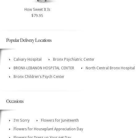
How Sweet It Is
$79.95
Popular Delivery Locations
Calvary Hospital
Bronx Psychiatric Center
BRONX-LEBANON HOSPITAL CENTER
North Central Bronx Hospital
Bronx Children's Psych Center
Occasions
I'm Sorry
Flowers for Juneteenth
Flowers for Houseplant Appreciation Day
Flowers for Dress up Your pet Day