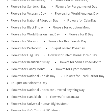
Flowers for Sandwich Day
Flowers for Forget me not Day
Flowers for Veteran's Day
Flowers for World Kindness Day
Flowers for National Adoption Day
Flowers for Cake Day
Flowers for Black Friday
Flowers for Adoption Month
Flowers for World Environment Day
Flowers for D Day
Flowers for Shavuot
Flowers for Best Friends Day
Flowers for Pentecost
Bouquet on Red Rose Day
Flowers for Flag Day
Flowers for International Picnic Day
Flowers for Beautician's Day
Flowers for Send a Rose Month
Flowers for Candy Month
Flowers for Cyber Monday
Flowers for National Cookie Day
Flowers for Pearl Harbor Day
Bouquet on Poinsettia Day
Flowers for National Chocolate Covered Anything Day
Flowers for Hanukkah
Flowers for Kwanzaa
Flowers for Universal Human Rights Month
Flowers for Safe Toy and Gift Month