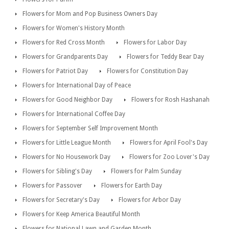
Flowers for Mom and Pop Business Owners Day
Flowers for Women's History Month
Flowers for Red Cross Month
Flowers for Labor Day
Flowers for Grandparents Day
Flowers for Teddy Bear Day
Flowers for Patriot Day
Flowers for Constitution Day
Flowers for International Day of Peace
Flowers for Good Neighbor Day
Flowers for Rosh Hashanah
Flowers for International Coffee Day
Flowers for September Self Improvement Month
Flowers for Little League Month
Flowers for April Fool's Day
Flowers for No Housework Day
Flowers for Zoo Lover's Day
Flowers for Sibling's Day
Flowers for Palm Sunday
Flowers for Passover
Flowers for Earth Day
Flowers for Secretary's Day
Flowers for Arbor Day
Flowers for Keep America Beautiful Month
Flowers for National Lawn and Garden Month