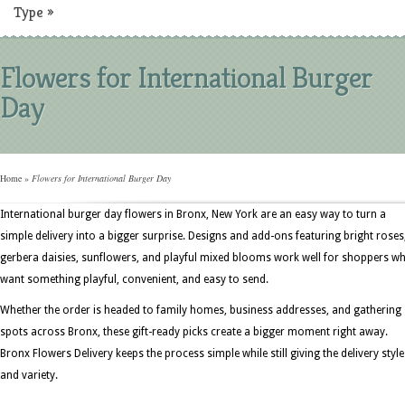
Type
»
Flowers for International Burger
Day
Home
»
Flowers for International Burger Day
International burger day flowers in Bronx, New York are an easy way to turn a
simple delivery into a bigger surprise. Designs and add-ons featuring bright roses
gerbera daisies, sunflowers, and playful mixed blooms work well for shoppers w
want something playful, convenient, and easy to send.
Whether the order is headed to family homes, business addresses, and gathering
spots across Bronx, these gift-ready picks create a bigger moment right away.
Bronx Flowers Delivery keeps the process simple while still giving the delivery style
and variety.