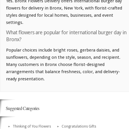
Yes. Bronx Flowers Delivery offers international burger day
flowers for delivery in Bronx, New York, with florist-crafted
styles designed for local homes, businesses, and event
settings.
What flowers are popular for international burger day in
Bronx?
Popular choices include bright roses, gerbera daisies, and
sunflowers, depending on the style, season, and recipient.
Many customers in Bronx choose florist-designed
arrangements that balance freshness, color, and delivery-
ready presentation.
Suggested Categories
Thinking of You Flowers
Congratulations Gifts