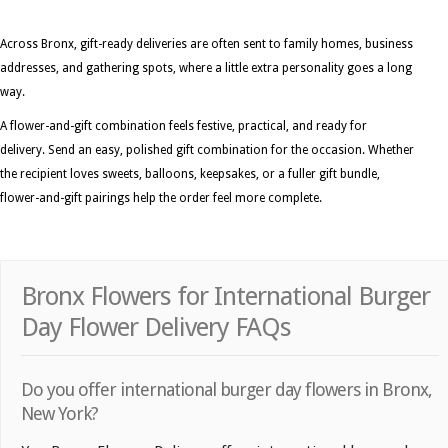
Across Bronx, gift-ready deliveries are often sent to family homes, business
addresses, and gathering spots, where a little extra personality goes a long
way.
A flower-and-gift combination feels festive, practical, and ready for
delivery. Send an easy, polished gift combination for the occasion. Whether
the recipient loves sweets, balloons, keepsakes, or a fuller gift bundle,
flower-and-gift pairings help the order feel more complete.
Bronx Flowers for International Burger
Day Flower Delivery FAQs
Do you offer international burger day flowers in Bronx,
New York?