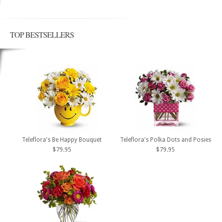
TOP BESTSELLERS
Teleflora's Be Happy Bouquet
Teleflora's Polka Dots and Posies
$79.95
$79.95