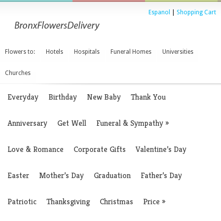
Espanol
|
Shopping Cart
Flowers to:
Hotels
Hospitals
Funeral Homes
Universities
Churches
Everyday
Birthday
New Baby
Thank You
Anniversary
Get Well
Funeral & Sympathy
»
Love & Romance
Corporate Gifts
Valentine’s Day
Easter
Mother’s Day
Graduation
Father’s Day
Patriotic
Thanksgiving
Christmas
Price
»