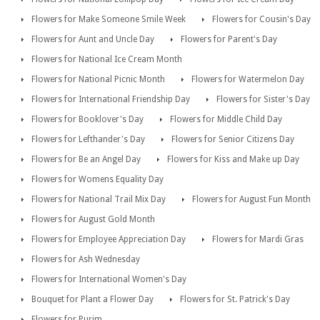
Flowers for Make Someone Smile Week
Flowers for Cousin's Day
Flowers for Aunt and Uncle Day
Flowers for Parent's Day
Flowers for National Ice Cream Month
Flowers for National Picnic Month
Flowers for Watermelon Day
Flowers for International Friendship Day
Flowers for Sister's Day
Flowers for Booklover's Day
Flowers for Middle Child Day
Flowers for Lefthander's Day
Flowers for Senior Citizens Day
Flowers for Be an Angel Day
Flowers for Kiss and Make up Day
Flowers for Womens Equality Day
Flowers for National Trail Mix Day
Flowers for August Fun Month
Flowers for August Gold Month
Flowers for Employee Appreciation Day
Flowers for Mardi Gras
Flowers for Ash Wednesday
Flowers for International Women's Day
Bouquet for Plant a Flower Day
Flowers for St. Patrick's Day
Flowers for Purim