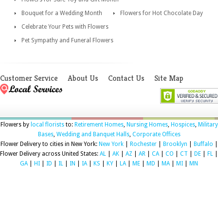
Bouquet for a Wedding Month
Flowers for Hot Chocolate Day
Celebrate Your Pets with Flowers
Pet Sympathy and Funeral Flowers
Customer Service
About Us
Contact Us
Site Map
Flowers by
local florists
to:
Retirement Homes
,
Nursing Homes
,
Hospices
,
Military
Bases
,
Wedding and Banquet Halls
,
Corporate Offices
Flower Delivery to cities in New York:
New York
|
Rochester
|
Brooklyn
|
Buffalo
|
Flower Delivery across United States:
AL
|
AK
|
AZ
|
AR
|
CA
|
CO
|
CT
|
DE
|
FL
|
GA
|
HI
|
ID
|
IL
|
IN
|
IA
|
KS
|
KY
|
LA
|
ME
|
MD
|
MA
|
MI
|
MN