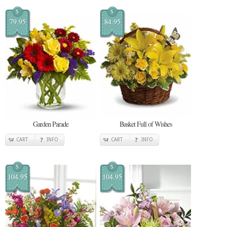
$
$
79.95
84.95
Garden Parade
Basket Full of Wishes
CART
INFO
CART
INFO
$
$
104.95
104.95