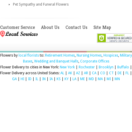
Pet Sympathy and Funeral Flowers
Customer Service
About Us
Contact Us
Site Map
Flowers by
local florists
to:
Retirement Homes
,
Nursing Homes
,
Hospices
,
Military
Bases
,
Wedding and Banquet Halls
,
Corporate Offices
Flower Delivery to cities in New York:
New York
|
Rochester
|
Brooklyn
|
Buffalo
|
Flower Delivery across United States:
AL
|
AK
|
AZ
|
AR
|
CA
|
CO
|
CT
|
DE
|
FL
|
GA
|
HI
|
ID
|
IL
|
IN
|
IA
|
KS
|
KY
|
LA
|
ME
|
MD
|
MA
|
MI
|
MN