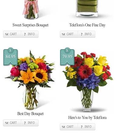
Sweet Surprises Bouquet
Teleflora's One Fine Day
CART
INFO
CART
INFO
$
$
84.95
79.95
Best Day Bouquet
Here's to You by Teleflora
CART
INFO
CART
INFO