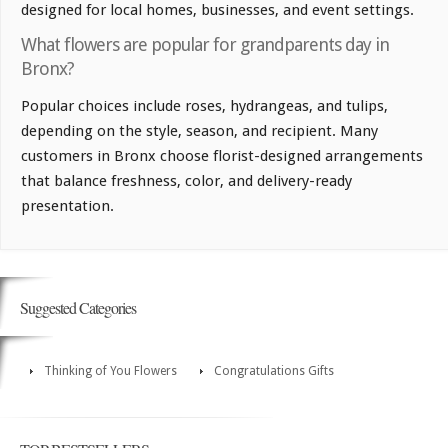
designed for local homes, businesses, and event settings.
What flowers are popular for grandparents day in
Bronx?
Popular choices include roses, hydrangeas, and tulips,
depending on the style, season, and recipient. Many
customers in Bronx choose florist-designed arrangements
that balance freshness, color, and delivery-ready
presentation.
Suggested Categories
Thinking of You Flowers
Congratulations Gifts