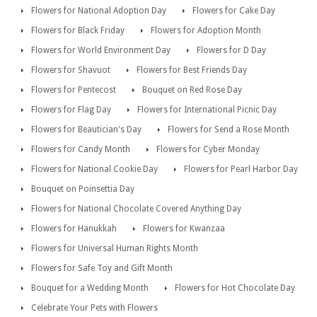
Flowers for National Adoption Day
Flowers for Cake Day
Flowers for Black Friday
Flowers for Adoption Month
Flowers for World Environment Day
Flowers for D Day
Flowers for Shavuot
Flowers for Best Friends Day
Flowers for Pentecost
Bouquet on Red Rose Day
Flowers for Flag Day
Flowers for International Picnic Day
Flowers for Beautician's Day
Flowers for Send a Rose Month
Flowers for Candy Month
Flowers for Cyber Monday
Flowers for National Cookie Day
Flowers for Pearl Harbor Day
Bouquet on Poinsettia Day
Flowers for National Chocolate Covered Anything Day
Flowers for Hanukkah
Flowers for Kwanzaa
Flowers for Universal Human Rights Month
Flowers for Safe Toy and Gift Month
Bouquet for a Wedding Month
Flowers for Hot Chocolate Day
Celebrate Your Pets with Flowers