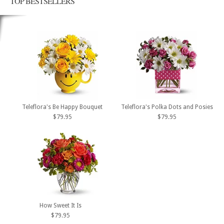
TOP BESTSELLERS
Teleflora's Be Happy Bouquet
Teleflora's Polka Dots and Posies
$79.95
$79.95
How Sweet It Is
$79.95