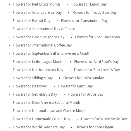
Flowers for Red Cross Month
Flowers for Labor Day
Flowers for Grandparents Day
Flowers for Teddy Bear Day
Flowers for Patriot Day
Flowers for Constitution Day
Flowers for International Day of Peace
Flowers for Good Neighbor Day
Flowers for Rosh Hashanah
Flowers for International Coffee Day
Flowers for September Self Improvement Month
Flowers for Little League Month
Flowers for April Fool's Day
Flowers for No Housework Day
Flowers for Zoo Lover's Day
Flowers for Sibling's Day
Flowers for Palm Sunday
Flowers for Passover
Flowers for Earth Day
Flowers for Secretary's Day
Flowers for Arbor Day
Flowers for Keep America Beautiful Month
Flowers for National Lawn and Garden Month
Flowers for Homemade Cookie Day
Flowers for World Smile Day
Flowers for World Teachers Day
Flowers for Yom Kippur