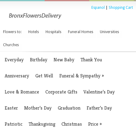
Espanol
|
Shopping Cart
Flowers to:
Hotels
Hospitals
Funeral Homes
Universities
Churches
Everyday
Birthday
New Baby
Thank You
Anniversary
Get Well
Funeral & Sympathy
»
Love & Romance
Corporate Gifts
Valentine’s Day
Easter
Mother’s Day
Graduation
Father’s Day
Patriotic
Thanksgiving
Christmas
Price
»