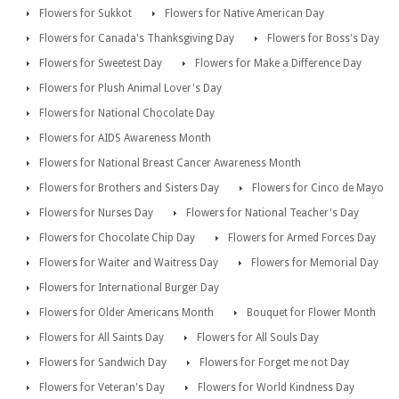
Flowers for Sukkot
Flowers for Native American Day
Flowers for Canada's Thanksgiving Day
Flowers for Boss's Day
Flowers for Sweetest Day
Flowers for Make a Difference Day
Flowers for Plush Animal Lover's Day
Flowers for National Chocolate Day
Flowers for AIDS Awareness Month
Flowers for National Breast Cancer Awareness Month
Flowers for Brothers and Sisters Day
Flowers for Cinco de Mayo
Flowers for Nurses Day
Flowers for National Teacher's Day
Flowers for Chocolate Chip Day
Flowers for Armed Forces Day
Flowers for Waiter and Waitress Day
Flowers for Memorial Day
Flowers for International Burger Day
Flowers for Older Americans Month
Bouquet for Flower Month
Flowers for All Saints Day
Flowers for All Souls Day
Flowers for Sandwich Day
Flowers for Forget me not Day
Flowers for Veteran's Day
Flowers for World Kindness Day