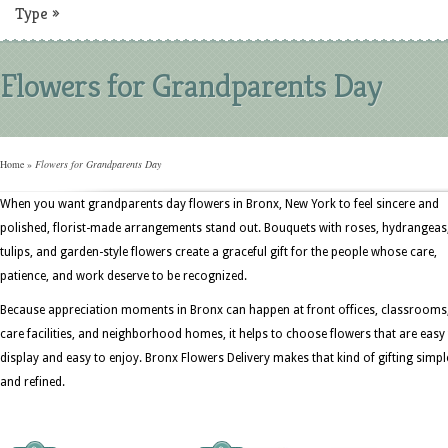
Type
»
Flowers for Grandparents Day
Home
»
Flowers for Grandparents Day
When you want grandparents day flowers in Bronx, New York to feel sincere and
polished, florist-made arrangements stand out. Bouquets with roses, hydrangeas
tulips, and garden-style flowers create a graceful gift for the people whose care,
patience, and work deserve to be recognized.
Because appreciation moments in Bronx can happen at front offices, classrooms
care facilities, and neighborhood homes, it helps to choose flowers that are easy
display and easy to enjoy. Bronx Flowers Delivery makes that kind of gifting simpl
and refined.