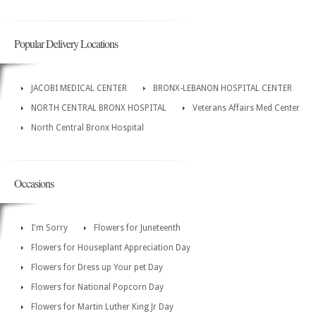
Popular Delivery Locations
JACOBI MEDICAL CENTER
BRONX-LEBANON HOSPITAL CENTER
NORTH CENTRAL BRONX HOSPITAL
Veterans Affairs Med Center
North Central Bronx Hospital
Occasions
I'm Sorry
Flowers for Juneteenth
Flowers for Houseplant Appreciation Day
Flowers for Dress up Your pet Day
Flowers for National Popcorn Day
Flowers for Martin Luther King Jr Day