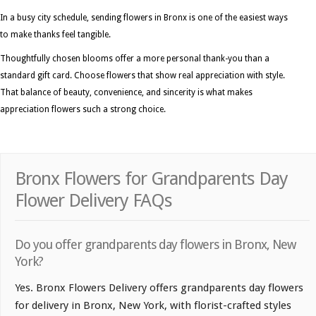
In a busy city schedule, sending flowers in Bronx is one of the easiest ways
to make thanks feel tangible.
Thoughtfully chosen blooms offer a more personal thank-you than a
standard gift card. Choose flowers that show real appreciation with style.
That balance of beauty, convenience, and sincerity is what makes
appreciation flowers such a strong choice.
Bronx Flowers for Grandparents Day
Flower Delivery FAQs
Do you offer grandparents day flowers in Bronx, New
York?
Yes. Bronx Flowers Delivery offers grandparents day flowers
for delivery in Bronx, New York, with florist-crafted styles