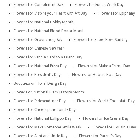
Flowers for Compliment Day
Flowers for Fun at Work Day
Flowers for Inspire your Heart with Art Day
Flowers for Epiphany
Flowers for National Hobby Month
Flowers for National Blood Donor Month
Flowers for Groundhog Day
Flowers for Super Bowl Sunday
Flowers for Chinese New Year
Flowers for Send a Card to a Friend Day
Flowers for National Pizza Day
Flowers for Make a Friend Day
Flowers for President's Day
Flowers for Hoodie Hoo Day
Bouquets on Floral Design Day
Flowers on National Black History Month
Flowers for Independence Day
Flowers for World Chocolate Day
Flowers for Cheer up the Lonely Day
Flowers for National Lollipop Day
Flowers for Ice Cream Day
Flowers for Make Someone Smile Week
Flowers for Cousin's Day
Flowers for Aunt and Uncle Day
Flowers for Parent's Day