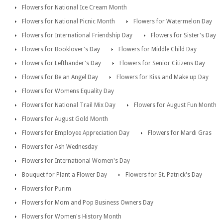
Flowers for National Ice Cream Month
Flowers for National Picnic Month
Flowers for Watermelon Day
Flowers for International Friendship Day
Flowers for Sister's Day
Flowers for Booklover's Day
Flowers for Middle Child Day
Flowers for Lefthander's Day
Flowers for Senior Citizens Day
Flowers for Be an Angel Day
Flowers for Kiss and Make up Day
Flowers for Womens Equality Day
Flowers for National Trail Mix Day
Flowers for August Fun Month
Flowers for August Gold Month
Flowers for Employee Appreciation Day
Flowers for Mardi Gras
Flowers for Ash Wednesday
Flowers for International Women's Day
Bouquet for Plant a Flower Day
Flowers for St. Patrick's Day
Flowers for Purim
Flowers for Mom and Pop Business Owners Day
Flowers for Women's History Month