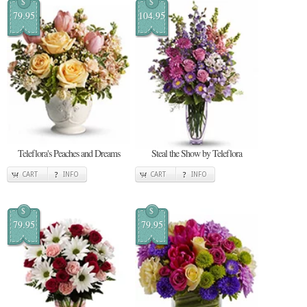
$
$
79.95
104.95
Teleflora's Peaches and Dreams
Steal the Show by Teleflora
CART
INFO
CART
INFO
$
$
79.95
79.95