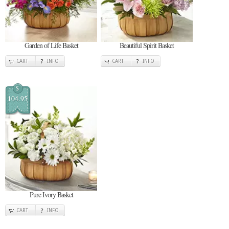
Garden of Life Basket
Beautiful Spirit Basket
CART
INFO
CART
INFO
$
104.95
Pure Ivory Basket
CART
INFO