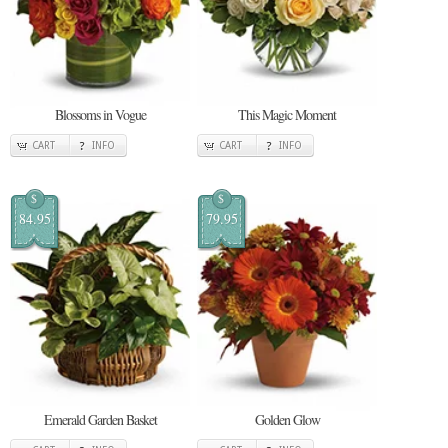
Blossoms in Vogue
This Magic Moment
CART
INFO
CART
INFO
$
$
84.95
79.95
Emerald Garden Basket
Golden Glow