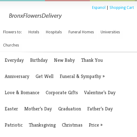
Espanol
|
Shopping Cart
Flowers to:
Hotels
Hospitals
Funeral Homes
Universities
Churches
Everyday
Birthday
New Baby
Thank You
Anniversary
Get Well
Funeral & Sympathy
»
Love & Romance
Corporate Gifts
Valentine’s Day
Easter
Mother’s Day
Graduation
Father’s Day
Patriotic
Thanksgiving
Christmas
Price
»