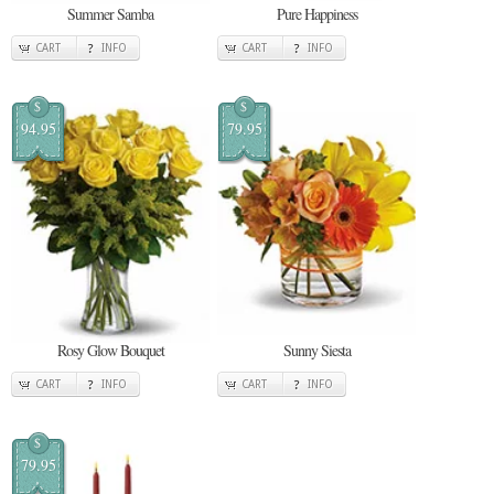
Summer Samba
Pure Happiness
CART
INFO
CART
INFO
$
$
94.95
79.95
Rosy Glow Bouquet
Sunny Siesta
CART
INFO
CART
INFO
$
79.95