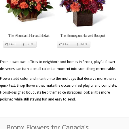
The Abundant Harvest Basket
The Homespun Harvest Bouquet
CART
INFO
CART
INFO
From downtown offices to neighborhood homes in Bronx, playful flower
deliveries can turn a small calendar moment into something memorable.
Flowers add color and intention to themed days that deserve more than a
quick text. Shop flowers that make the occasion feel playful and complete.
Florist-designed bouquets help themed celebrations look a little more
polished while still staying fun and easy to send.
Bronx Flowers for Canada's