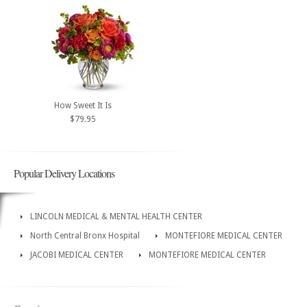
How Sweet It Is
$79.95
Popular Delivery Locations
LINCOLN MEDICAL & MENTAL HEALTH CENTER
North Central Bronx Hospital
MONTEFIORE MEDICAL CENTER
JACOBI MEDICAL CENTER
MONTEFIORE MEDICAL CENTER