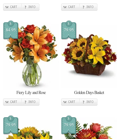
CART
INFO
CART
INFO
$
$
84.95
79.95
Fiery Lily and Rose
Golden Days Basket
CART
INFO
CART
INFO
$
$
79.95
79.95