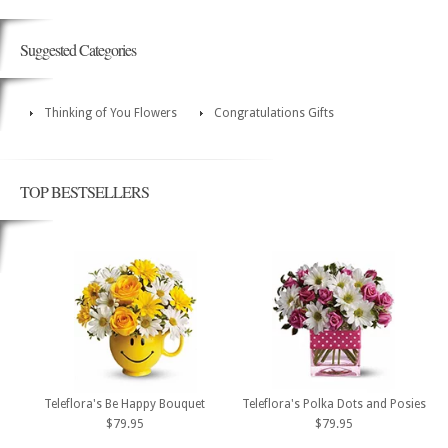
Suggested Categories
Thinking of You Flowers
Congratulations Gifts
TOP BESTSELLERS
Teleflora's Be Happy Bouquet
Teleflora's Polka Dots and Posies
$79.95
$79.95