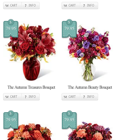
CART
INFO
CART
INFO
$
$
79.95
79.95
The Autumn Treasures Bouquet
The Autumn Beauty Bouquet
CART
INFO
CART
INFO
$
$
79.95
79.95