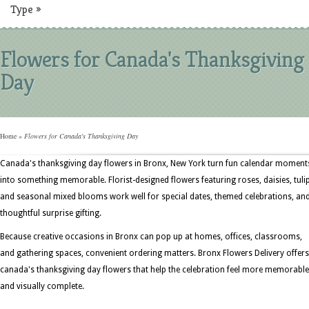
Type
»
Flowers for Canada's Thanksgiving
Day
Home
»
Flowers for Canada's Thanksgiving Day
Canada's thanksgiving day flowers in Bronx, New York turn fun calendar moment
into something memorable. Florist-designed flowers featuring roses, daisies, tuli
and seasonal mixed blooms work well for special dates, themed celebrations, an
thoughtful surprise gifting.
Because creative occasions in Bronx can pop up at homes, offices, classrooms,
and gathering spaces, convenient ordering matters. Bronx Flowers Delivery offers
canada's thanksgiving day flowers that help the celebration feel more memorable
and visually complete.