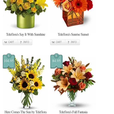
Teleflora's Say It With Sunshine
Teleflora's Sunrise Sunset
CART
INFO
CART
INFO
$
$
104.95
84.95
Here Comes The Sun by Teleflora
Teleflora's Fall Fantasia