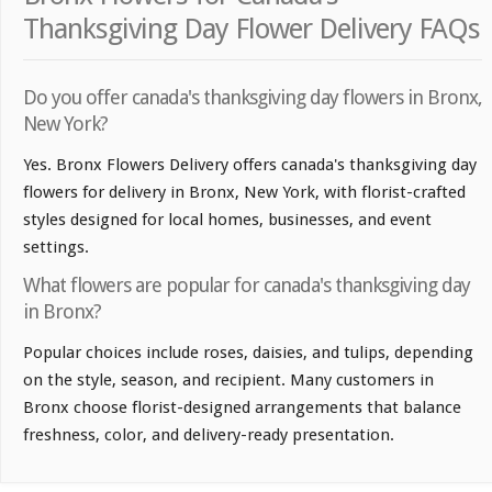
Thanksgiving Day Flower Delivery FAQs
Do you offer canada's thanksgiving day flowers in Bronx,
New York?
Yes. Bronx Flowers Delivery offers canada's thanksgiving day
flowers for delivery in Bronx, New York, with florist-crafted
styles designed for local homes, businesses, and event
settings.
What flowers are popular for canada's thanksgiving day
in Bronx?
Popular choices include roses, daisies, and tulips, depending
on the style, season, and recipient. Many customers in
Bronx choose florist-designed arrangements that balance
freshness, color, and delivery-ready presentation.