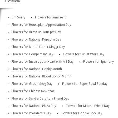
Occasions
I'm Sorry
Flowers for Juneteenth
Flowers for Houseplant Appreciation Day
Flowers for Dress up Your pet Day
Flowers for National Popcorn Day
Flowers for Martin Luther King Jr Day
Flowers for Compliment Day
Flowers for Fun at Work Day
Flowers for Inspire your Heart with Art Day
Flowers for Epiphany
Flowers for National Hobby Month
Flowers for National Blood Donor Month
Flowers for Groundhog Day
Flowers for Super Bowl Sunday
Flowers for Chinese New Year
Flowers for Send a Card to a Friend Day
Flowers for National Pizza Day
Flowers for Make a Friend Day
Flowers for President's Day
Flowers for Hoodie Hoo Day