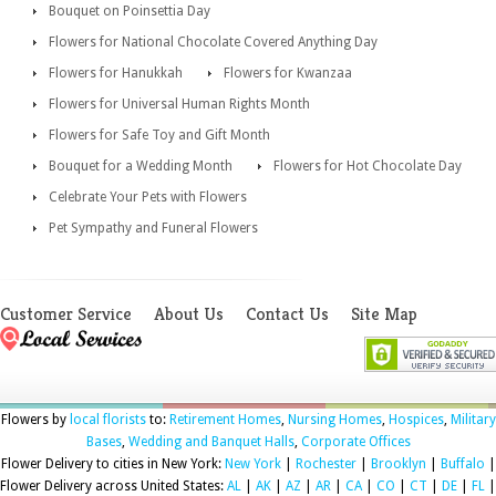
Bouquet on Poinsettia Day
Flowers for National Chocolate Covered Anything Day
Flowers for Hanukkah
Flowers for Kwanzaa
Flowers for Universal Human Rights Month
Flowers for Safe Toy and Gift Month
Bouquet for a Wedding Month
Flowers for Hot Chocolate Day
Celebrate Your Pets with Flowers
Pet Sympathy and Funeral Flowers
Customer Service
About Us
Contact Us
Site Map
Flowers by
local florists
to:
Retirement Homes
,
Nursing Homes
,
Hospices
,
Military
Bases
,
Wedding and Banquet Halls
,
Corporate Offices
Flower Delivery to cities in New York:
New York
|
Rochester
|
Brooklyn
|
Buffalo
|
Flower Delivery across United States:
AL
|
AK
|
AZ
|
AR
|
CA
|
CO
|
CT
|
DE
|
FL
|