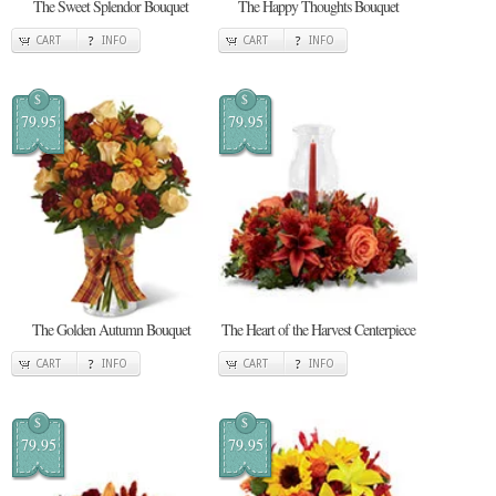
The Sweet Splendor Bouquet
The Happy Thoughts Bouquet
CART
INFO
CART
INFO
$
$
79.95
79.95
The Golden Autumn Bouquet
The Heart of the Harvest Centerpiece
CART
INFO
CART
INFO
$
$
79.95
79.95