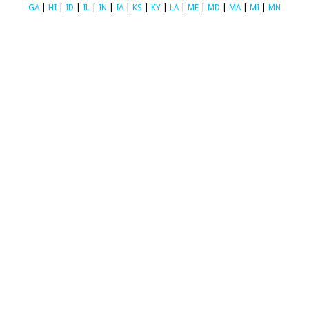
GA
|
HI
|
ID
|
IL
|
IN
|
IA
|
KS
|
KY
|
LA
|
ME
|
MD
|
MA
|
MI
|
MN