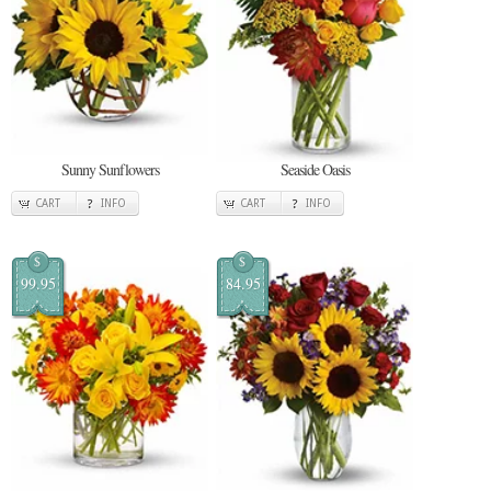
Sunny Sunflowers
Seaside Oasis
CART
INFO
CART
INFO
$
$
99.95
84.95