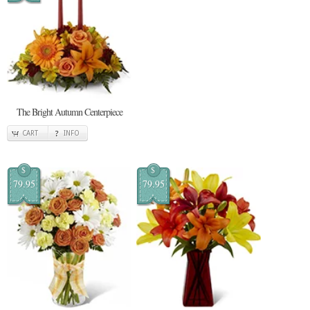
The Bright Autumn Centerpiece
CART
INFO
$
$
79.95
79.95