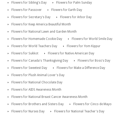
Flowers for Sibling's Day
Flowers for Palm Sunday
Flowers for Passover
Flowers for Earth Day
Flowers for Secretary's Day
Flowers for Arbor Day
Flowers for Keep America Beautiful Month
Flowers for National Lawn and Garden Month
Flowers for Homemade Cookie Day
Flowers for World Smile Day
Flowers for World Teachers Day
Flowers for Yom Kippur
Flowers for Sukkot
Flowers for Native American Day
Flowers for Canada's Thanksgiving Day
Flowers for Boss's Day
Flowers for Sweetest Day
Flowers for Make a Difference Day
Flowers for Plush Animal Lover's Day
Flowers for National Chocolate Day
Flowers for AIDS Awareness Month
Flowers for National Breast Cancer Awareness Month
Flowers for Brothers and Sisters Day
Flowers for Cinco de Mayo
Flowers for Nurses Day
Flowers for National Teacher's Day