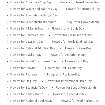
Flowers for Chocolate Chip Day
Flowers for Armed Forces Day
Flowers for Waiter and Waitress Day
Flowers for Memorial Day
Flowers for International Burger Day
Flowers for Older Americans Month
Bouquet for Flower Month
Flowers for All Saints Day
Flowers for All Souls Day
Flowers for Sandwich Day
Flowers for Forget me not Day
Flowers for Veteran's Day
Flowers for World Kindness Day
Flowers for National Adoption Day
Flowers for Cake Day
Flowers for Black Friday
Flowers for Adoption Month
Flowers for World Environment Day
Flowers for D Day
Flowers for Shavuot
Flowers for Best Friends Day
Flowers for Pentecost
Bouquet on Red Rose Day
Flowers for Flag Day
Flowers for International Picnic Day
Flowers for Beautician's Day
Flowers for Send a Rose Month
Flowers for Candy Month
Flowers for Cyber Monday
Flowers for National Cookie Day
Flowers for Pearl Harbor Day