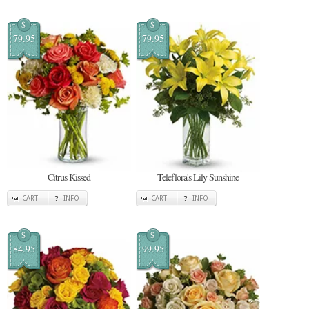
$
$
79.95
79.95
Citrus Kissed
Teleflora's Lily Sunshine
CART
INFO
CART
INFO
$
$
84.95
99.95