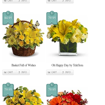
CART
INFO
CART
INFO
$
$
84.95
79.95
Basket Full of Wishes
Oh Happy Day by Teleflora
CART
INFO
CART
INFO
$
$
79.95
79.95