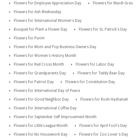
Flowers for Employee Appreciation Day
Flowers for Mardi Gras
Flowers for Ash Wednesday
Flowers for International Women's Day
Bouquet for Plant a Flower Day
Flowers for St. Patrick's Day
Flowers for Purim
Flowers for Mom and Pop Business Owners Day
Flowers for Women's History Month
Flowers for Red Cross Month
Flowers for Labor Day
Flowers for Grandparents Day
Flowers for Teddy Bear Day
Flowers for Patriot Day
Flowers for Constitution Day
Flowers for International Day of Peace
Flowers for Good Neighbor Day
Flowers for Rosh Hashanah
Flowers for International Coffee Day
Flowers for September Self Improvement Month
Flowers for Little League Month
Flowers for April Fool's Day
Flowers for No Housework Day
Flowers for Zoo Lover's Day