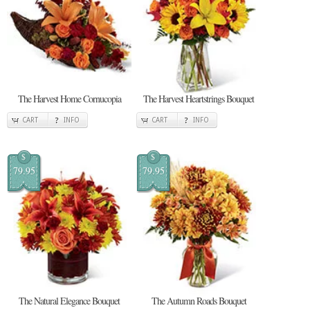
The Harvest Home Cornucopia
The Harvest Heartstrings Bouquet
CART
INFO
CART
INFO
$
$
79.95
79.95
The Natural Elegance Bouquet
The Autumn Roads Bouquet