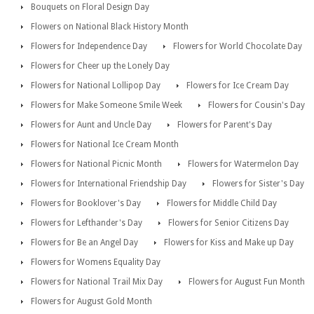
Bouquets on Floral Design Day
Flowers on National Black History Month
Flowers for Independence Day
Flowers for World Chocolate Day
Flowers for Cheer up the Lonely Day
Flowers for National Lollipop Day
Flowers for Ice Cream Day
Flowers for Make Someone Smile Week
Flowers for Cousin's Day
Flowers for Aunt and Uncle Day
Flowers for Parent's Day
Flowers for National Ice Cream Month
Flowers for National Picnic Month
Flowers for Watermelon Day
Flowers for International Friendship Day
Flowers for Sister's Day
Flowers for Booklover's Day
Flowers for Middle Child Day
Flowers for Lefthander's Day
Flowers for Senior Citizens Day
Flowers for Be an Angel Day
Flowers for Kiss and Make up Day
Flowers for Womens Equality Day
Flowers for National Trail Mix Day
Flowers for August Fun Month
Flowers for August Gold Month