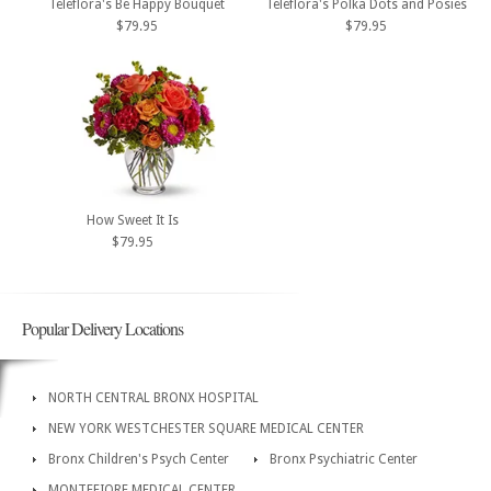
Teleflora's Be Happy Bouquet
Teleflora's Polka Dots and Posies
$79.95
$79.95
How Sweet It Is
$79.95
Popular Delivery Locations
NORTH CENTRAL BRONX HOSPITAL
NEW YORK WESTCHESTER SQUARE MEDICAL CENTER
Bronx Children's Psych Center
Bronx Psychiatric Center
MONTEFIORE MEDICAL CENTER