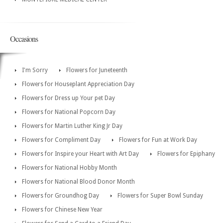
Occasions
I'm Sorry
Flowers for Juneteenth
Flowers for Houseplant Appreciation Day
Flowers for Dress up Your pet Day
Flowers for National Popcorn Day
Flowers for Martin Luther King Jr Day
Flowers for Compliment Day
Flowers for Fun at Work Day
Flowers for Inspire your Heart with Art Day
Flowers for Epiphany
Flowers for National Hobby Month
Flowers for National Blood Donor Month
Flowers for Groundhog Day
Flowers for Super Bowl Sunday
Flowers for Chinese New Year