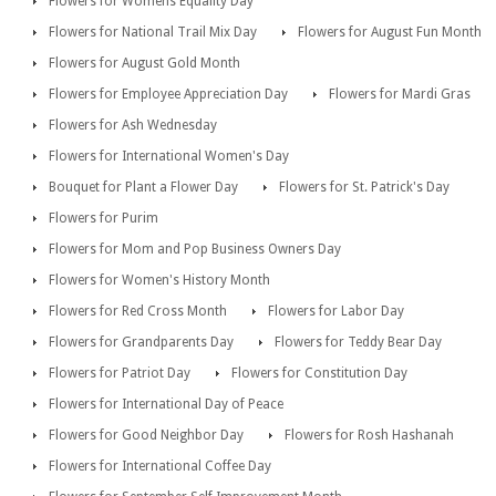
Flowers for Womens Equality Day
Flowers for National Trail Mix Day
Flowers for August Fun Month
Flowers for August Gold Month
Flowers for Employee Appreciation Day
Flowers for Mardi Gras
Flowers for Ash Wednesday
Flowers for International Women's Day
Bouquet for Plant a Flower Day
Flowers for St. Patrick's Day
Flowers for Purim
Flowers for Mom and Pop Business Owners Day
Flowers for Women's History Month
Flowers for Red Cross Month
Flowers for Labor Day
Flowers for Grandparents Day
Flowers for Teddy Bear Day
Flowers for Patriot Day
Flowers for Constitution Day
Flowers for International Day of Peace
Flowers for Good Neighbor Day
Flowers for Rosh Hashanah
Flowers for International Coffee Day