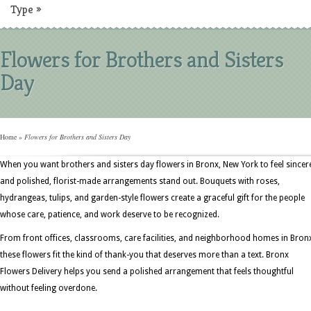
Type
»
Flowers for Brothers and Sisters
Day
Home
»
Flowers for Brothers and Sisters Day
When you want brothers and sisters day flowers in Bronx, New York to feel sincer
and polished, florist-made arrangements stand out. Bouquets with roses,
hydrangeas, tulips, and garden-style flowers create a graceful gift for the people
whose care, patience, and work deserve to be recognized.
From front offices, classrooms, care facilities, and neighborhood homes in Bron
these flowers fit the kind of thank-you that deserves more than a text. Bronx
Flowers Delivery helps you send a polished arrangement that feels thoughtful
without feeling overdone.