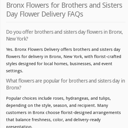
Bronx Flowers for Brothers and Sisters
Day Flower Delivery FAQs
Do you offer brothers and sisters day flowers in Bronx,
New York?
Yes. Bronx Flowers Delivery offers brothers and sisters day
flowers for delivery in Bronx, New York, with florist-crafted
styles designed for local homes, businesses, and event
settings.
What flowers are popular for brothers and sisters day in
Bronx?
Popular choices include roses, hydrangeas, and tulips,
depending on the style, season, and recipient. Many
customers in Bronx choose florist-designed arrangements
that balance freshness, color, and delivery-ready
presentation.