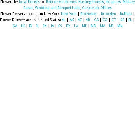
Flowers by
local florists
to:
Retirement Homes
,
Nursing Homes
,
Hospices
,
Military
Bases
,
Wedding and Banquet Halls
,
Corporate Offices
Flower Delivery to cities in New York:
New York
|
Rochester
|
Brooklyn
|
Buffalo
|
Flower Delivery across United States:
AL
|
AK
|
AZ
|
AR
|
CA
|
CO
|
CT
|
DE
|
FL
|
GA
|
HI
|
ID
|
IL
|
IN
|
IA
|
KS
|
KY
|
LA
|
ME
|
MD
|
MA
|
MI
|
MN