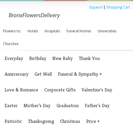
Espanol
|
Shopping Cart
Flowers to:
Hotels
Hospitals
Funeral Homes
Universities
Churches
Everyday
Birthday
New Baby
Thank You
Anniversary
Get Well
Funeral & Sympathy
»
Love & Romance
Corporate Gifts
Valentine’s Day
Easter
Mother’s Day
Graduation
Father’s Day
Patriotic
Thanksgiving
Christmas
Price
»