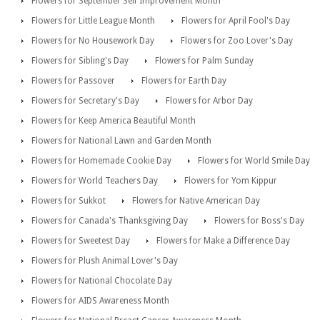
Flowers for September Self Improvement Month
Flowers for Little League Month
Flowers for April Fool's Day
Flowers for No Housework Day
Flowers for Zoo Lover's Day
Flowers for Sibling's Day
Flowers for Palm Sunday
Flowers for Passover
Flowers for Earth Day
Flowers for Secretary's Day
Flowers for Arbor Day
Flowers for Keep America Beautiful Month
Flowers for National Lawn and Garden Month
Flowers for Homemade Cookie Day
Flowers for World Smile Day
Flowers for World Teachers Day
Flowers for Yom Kippur
Flowers for Sukkot
Flowers for Native American Day
Flowers for Canada's Thanksgiving Day
Flowers for Boss's Day
Flowers for Sweetest Day
Flowers for Make a Difference Day
Flowers for Plush Animal Lover's Day
Flowers for National Chocolate Day
Flowers for AIDS Awareness Month