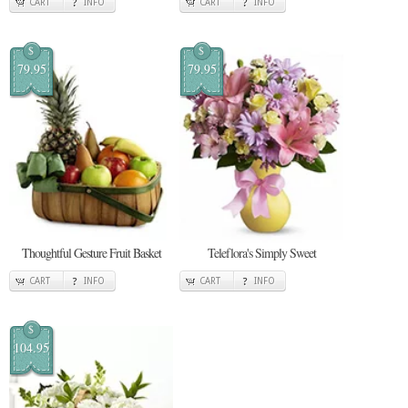
CART
INFO
CART
INFO
$
$
79.95
79.95
Thoughtful Gesture Fruit Basket
Teleflora's Simply Sweet
CART
INFO
CART
INFO
$
104.95