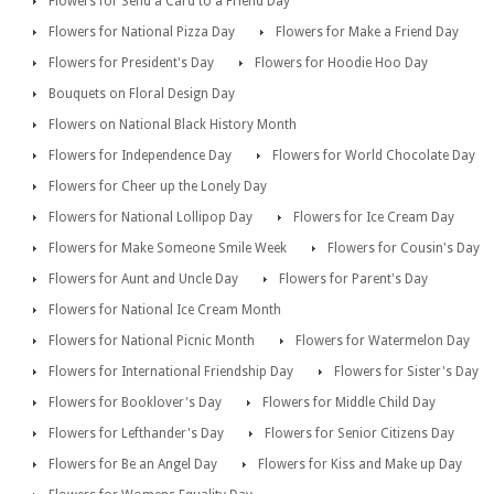
Flowers for Send a Card to a Friend Day
Flowers for National Pizza Day
Flowers for Make a Friend Day
Flowers for President's Day
Flowers for Hoodie Hoo Day
Bouquets on Floral Design Day
Flowers on National Black History Month
Flowers for Independence Day
Flowers for World Chocolate Day
Flowers for Cheer up the Lonely Day
Flowers for National Lollipop Day
Flowers for Ice Cream Day
Flowers for Make Someone Smile Week
Flowers for Cousin's Day
Flowers for Aunt and Uncle Day
Flowers for Parent's Day
Flowers for National Ice Cream Month
Flowers for National Picnic Month
Flowers for Watermelon Day
Flowers for International Friendship Day
Flowers for Sister's Day
Flowers for Booklover's Day
Flowers for Middle Child Day
Flowers for Lefthander's Day
Flowers for Senior Citizens Day
Flowers for Be an Angel Day
Flowers for Kiss and Make up Day