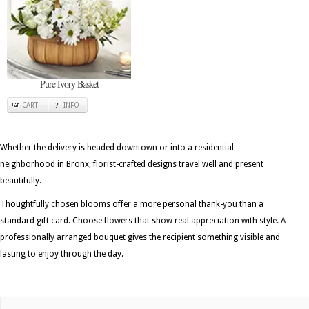
Pure Ivory Basket
CART
INFO
Whether the delivery is headed downtown or into a residential
neighborhood in Bronx, florist-crafted designs travel well and present
beautifully.
Thoughtfully chosen blooms offer a more personal thank-you than a
standard gift card. Choose flowers that show real appreciation with style. A
professionally arranged bouquet gives the recipient something visible and
lasting to enjoy through the day.