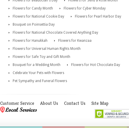
Flowers for Beautician's Day
Flowers for Send a Rose Month
Flowers for Candy Month
Flowers for Cyber Monday
Flowers for National Cookie Day
Flowers for Pearl Harbor Day
Bouquet on Poinsettia Day
Flowers for National Chocolate Covered Anything Day
Flowers for Hanukkah
Flowers for Kwanzaa
Flowers for Universal Human Rights Month
Flowers for Safe Toy and Gift Month
Bouquet for a Wedding Month
Flowers for Hot Chocolate Day
Celebrate Your Pets with Flowers
Pet Sympathy and Funeral Flowers
Customer Service
About Us
Contact Us
Site Map