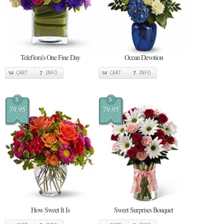
Teleflora's One Fine Day
Ocean Devotion
CART
INFO
CART
INFO
$
$
79.95
79.95
How Sweet It Is
Sweet Surprises Bouquet