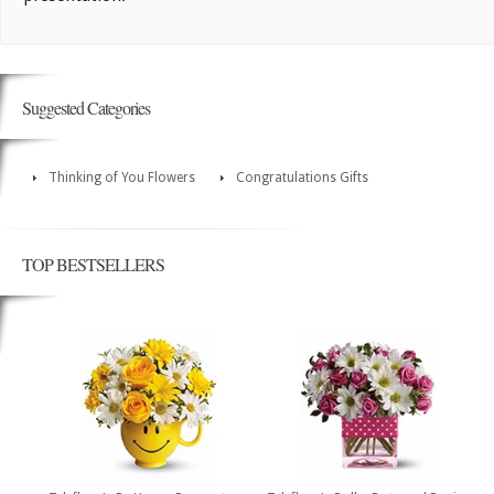
Suggested Categories
Thinking of You Flowers
Congratulations Gifts
TOP BESTSELLERS