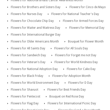
Flowers for National Breast Cancer Awareness Month
Flowers for Brothers and Sisters Day
Flowers for Cinco de Mayo
Flowers for Nurses Day
Flowers for National Teacher's Day
Flowers for Chocolate Chip Day
Flowers for Armed Forces Day
Flowers for Waiter and Waitress Day
Flowers for Memorial Day
Flowers for International Burger Day
Flowers for Older Americans Month
Bouquet for Flower Month
Flowers for All Saints Day
Flowers for All Souls Day
Flowers for Sandwich Day
Flowers for Forget me not Day
Flowers for Veteran's Day
Flowers for World Kindness Day
Flowers for National Adoption Day
Flowers for Cake Day
Flowers for Black Friday
Flowers for Adoption Month
Flowers for World Environment Day
Flowers for D Day
Flowers for Shavuot
Flowers for Best Friends Day
Flowers for Pentecost
Bouquet on Red Rose Day
Flowers for Flag Day
Flowers for International Picnic Day