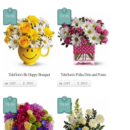
$
$
79.95
79.95
Teleflora's Be Happy Bouquet
Teleflora's Polka Dots and Posies
CART
INFO
CART
INFO
$
$
79.95
79.95