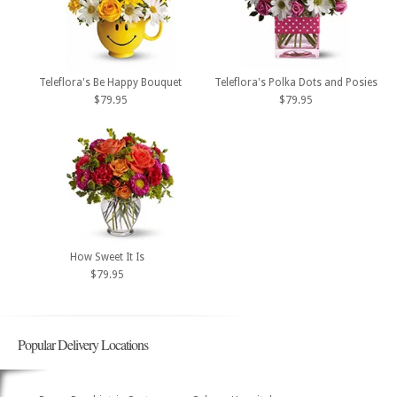
Teleflora's Be Happy Bouquet
Teleflora's Polka Dots and Posies
$79.95
$79.95
How Sweet It Is
$79.95
Popular Delivery Locations