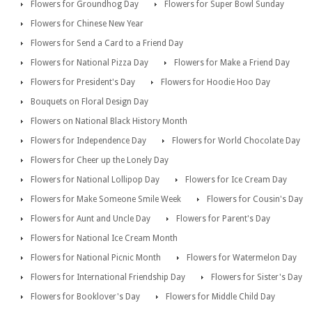
Flowers for Groundhog Day
Flowers for Super Bowl Sunday
Flowers for Chinese New Year
Flowers for Send a Card to a Friend Day
Flowers for National Pizza Day
Flowers for Make a Friend Day
Flowers for President's Day
Flowers for Hoodie Hoo Day
Bouquets on Floral Design Day
Flowers on National Black History Month
Flowers for Independence Day
Flowers for World Chocolate Day
Flowers for Cheer up the Lonely Day
Flowers for National Lollipop Day
Flowers for Ice Cream Day
Flowers for Make Someone Smile Week
Flowers for Cousin's Day
Flowers for Aunt and Uncle Day
Flowers for Parent's Day
Flowers for National Ice Cream Month
Flowers for National Picnic Month
Flowers for Watermelon Day
Flowers for International Friendship Day
Flowers for Sister's Day
Flowers for Booklover's Day
Flowers for Middle Child Day