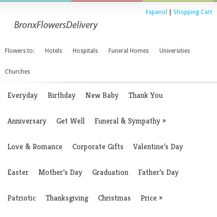
Espanol
|
Shopping Cart
Flowers to:
Hotels
Hospitals
Funeral Homes
Universities
Churches
Everyday
Birthday
New Baby
Thank You
Anniversary
Get Well
Funeral & Sympathy
»
Love & Romance
Corporate Gifts
Valentine’s Day
Easter
Mother’s Day
Graduation
Father’s Day
Patriotic
Thanksgiving
Christmas
Price
»