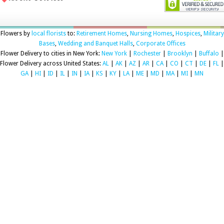
Flowers by
local florists
to:
Retirement Homes
,
Nursing Homes
,
Hospices
,
Military
Bases
,
Wedding and Banquet Halls
,
Corporate Offices
Flower Delivery to cities in New York:
New York
|
Rochester
|
Brooklyn
|
Buffalo
|
Flower Delivery across United States:
AL
|
AK
|
AZ
|
AR
|
CA
|
CO
|
CT
|
DE
|
FL
|
GA
|
HI
|
ID
|
IL
|
IN
|
IA
|
KS
|
KY
|
LA
|
ME
|
MD
|
MA
|
MI
|
MN