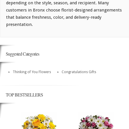
depending on the style, season, and recipient. Many
customers in Bronx choose florist-designed arrangements
that balance freshness, color, and delivery-ready
presentation.
Suggested Categories
Thinking of You Flowers
Congratulations Gifts
TOP BESTSELLERS