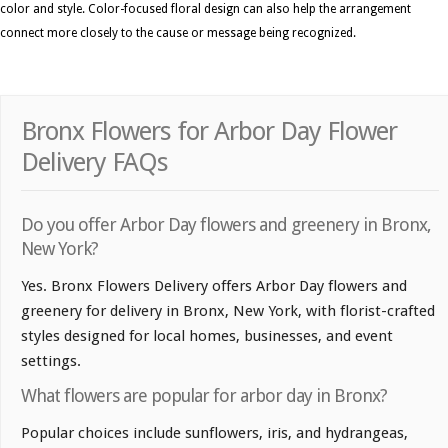
color and style. Color-focused floral design can also help the arrangement
connect more closely to the cause or message being recognized.
Bronx Flowers for Arbor Day Flower
Delivery FAQs
Do you offer Arbor Day flowers and greenery in Bronx,
New York?
Yes. Bronx Flowers Delivery offers Arbor Day flowers and
greenery for delivery in Bronx, New York, with florist-crafted
styles designed for local homes, businesses, and event
settings.
What flowers are popular for arbor day in Bronx?
Popular choices include sunflowers, iris, and hydrangeas,