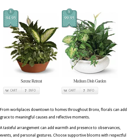
$
$
94.95
99.95
Serene Retreat
Medium Dish Garden
CART
INFO
CART
INFO
From workplaces downtown to homes throughout Bronx, florals can add
grace to meaningful causes and reflective moments.
A tasteful arrangement can add warmth and presence to observances,
events, and personal gestures. Choose supportive blooms with respectful