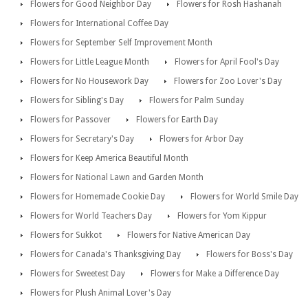
Flowers for Good Neighbor Day
Flowers for Rosh Hashanah
Flowers for International Coffee Day
Flowers for September Self Improvement Month
Flowers for Little League Month
Flowers for April Fool's Day
Flowers for No Housework Day
Flowers for Zoo Lover's Day
Flowers for Sibling's Day
Flowers for Palm Sunday
Flowers for Passover
Flowers for Earth Day
Flowers for Secretary's Day
Flowers for Arbor Day
Flowers for Keep America Beautiful Month
Flowers for National Lawn and Garden Month
Flowers for Homemade Cookie Day
Flowers for World Smile Day
Flowers for World Teachers Day
Flowers for Yom Kippur
Flowers for Sukkot
Flowers for Native American Day
Flowers for Canada's Thanksgiving Day
Flowers for Boss's Day
Flowers for Sweetest Day
Flowers for Make a Difference Day
Flowers for Plush Animal Lover's Day