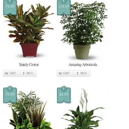
$
$
79.95
119.95
Stately Croton
Amazing Arboricola
CART
INFO
CART
INFO
$
$
79.95
84.95