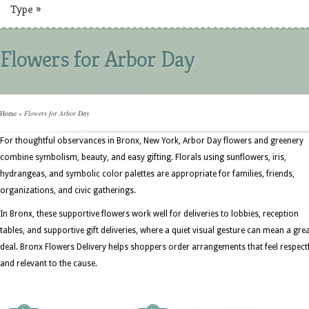
Type
»
Flowers for Arbor Day
Home
»
Flowers for Arbor Day
For thoughtful observances in Bronx, New York, Arbor Day flowers and greenery
combine symbolism, beauty, and easy gifting. Florals using sunflowers, iris,
hydrangeas, and symbolic color palettes are appropriate for families, friends,
organizations, and civic gatherings.
In Bronx, these supportive flowers work well for deliveries to lobbies, reception
tables, and supportive gift deliveries, where a quiet visual gesture can mean a gre
deal. Bronx Flowers Delivery helps shoppers order arrangements that feel respect
and relevant to the cause.