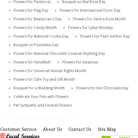
Flowers for Pentecost
Bouquet on Red Rose Day
Flowers for Flag Day
Flowers for International Picnic Day
Flowers for Beautician's Day
Flowers for Send a Rose Month
Flowers for Candy Month
Flowers for Cyber Monday
Flowers for National Cookie Day
Flowers for Pearl Harbor Day
Bouquet on Poinsettia Day
Flowers for National Chocolate Covered Anything Day
Flowers for Hanukkah
Flowers for Kwanzaa
Flowers for Universal Human Rights Month
Flowers for Safe Toy and Gift Month
Bouquet for a Wedding Month
Flowers for Hot Chocolate Day
Celebrate Your Pets with Flowers
Pet Sympathy and Funeral Flowers
Customer Service
About Us
Contact Us
Site Map