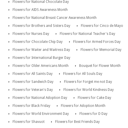
Flowers for National Chocolate Day
Flowers for AIDS Awareness Month
Flowers for National Breast Cancer Awareness Month
Flowers for Brothers and Sisters Day
Flowers for Cinco de Mayo
Flowers for Nurses Day
Flowers for National Teacher's Day
Flowers for Chocolate Chip Day
Flowers for Armed Forces Day
Flowers for Waiter and Waitress Day
Flowers for Memorial Day
Flowers for International Burger Day
Flowers for Older Americans Month
Bouquet for Flower Month
Flowers for All Saints Day
Flowers for All Souls Day
Flowers for Sandwich Day
Flowers for Forget me not Day
Flowers for Veteran's Day
Flowers for World Kindness Day
Flowers for National Adoption Day
Flowers for Cake Day
Flowers for Black Friday
Flowers for Adoption Month
Flowers for World Environment Day
Flowers for D Day
Flowers for Shavuot
Flowers for Best Friends Day