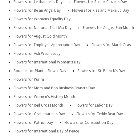
Flowers for Lefthander's Day
Flowers for Senior Citizens Day
Flowers for Be an Angel Day
Flowers for Kiss and Make up Day
Flowers for Womens Equality Day
Flowers for National Trail Mix Day
Flowers for August Fun Month
Flowers for August Gold Month
Flowers for Employee Appreciation Day
Flowers for Mardi Gras
Flowers for Ash Wednesday
Flowers for International Women's Day
Bouquet for Plant a Flower Day
Flowers for St. Patrick's Day
Flowers for Purim
Flowers for Mom and Pop Business Owners Day
Flowers for Women's History Month
Flowers for Red Cross Month
Flowers for Labor Day
Flowers for Grandparents Day
Flowers for Teddy Bear Day
Flowers for Patriot Day
Flowers for Constitution Day
Flowers for International Day of Peace