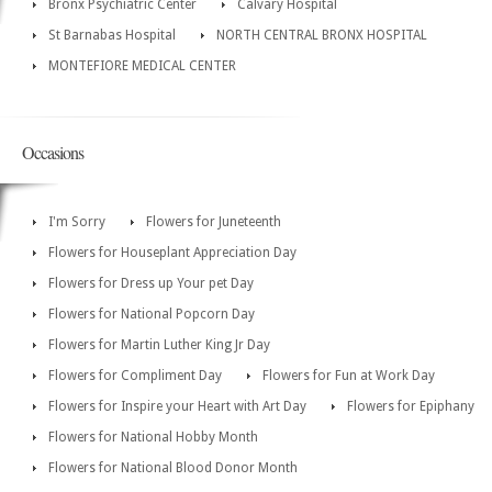
Bronx Psychiatric Center
Calvary Hospital
St Barnabas Hospital
NORTH CENTRAL BRONX HOSPITAL
MONTEFIORE MEDICAL CENTER
Occasions
I'm Sorry
Flowers for Juneteenth
Flowers for Houseplant Appreciation Day
Flowers for Dress up Your pet Day
Flowers for National Popcorn Day
Flowers for Martin Luther King Jr Day
Flowers for Compliment Day
Flowers for Fun at Work Day
Flowers for Inspire your Heart with Art Day
Flowers for Epiphany
Flowers for National Hobby Month
Flowers for National Blood Donor Month