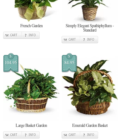
French Garden
Simply Elegant Spathiphyllum -
Standard
CART
INFO
CART
INFO
$
$
104.95
84.95
Large Basket Garden
Emerald Garden Basket
CART
INFO
CART
INFO